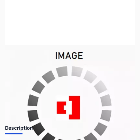
SKU:
ZTT-SLCAB135
Availability:
Out of stock
No longer available.
Description