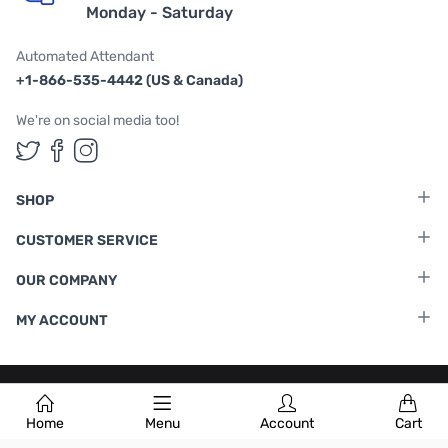
Monday - Saturday
Automated Attendant
+1-866-535-4442 (US & Canada)
We're on social media too!
Follow us on Twitter
Follow us on Facebook
Follow us on Instagram
SHOP
CUSTOMER SERVICE
OUR COMPANY
MY ACCOUNT
Terms & Conditions
|
Privacy Policy
Home
Menu
Account
Cart