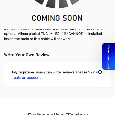
Extra Radio Cable 9-Pin DSUB for Alinco and Yaesu Radios -
SLCAB135 - This radio cable is compatible with the 9-pin DSUB-9
jack on the Alinco DR-135, DR-235 and DR-435 series radios**, as
well as the Yaesu FT-2600M. It may also work with other radios
that use this type of connector. The recommended Plug & Play
Jumper Module for this cable is p/n SLMOD6PM **NOTE: The
optional Alinco packet TNC p/n EJ-41U CANNOT be installed
inside the radio or this cable will not work.
Write Your Own Review
Only registered users can write reviews. Please
Sign in
or
create an account