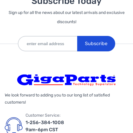
Subscribe Today
Sign up for all the news about our latest arrivals and exclusive
discounts!
Subscribe
We look forward to adding you to our long list of satisfied
customers!
Customer Service:
1-256-384-1008
9am-6pm CST