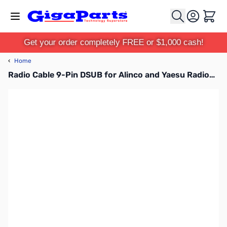
Skip to Content
Cart
Get your order completely FREE or $1,000 cash!
‹
Home
Radio Cable 9-Pin DSUB for Alinco and Yaesu Radios - SLCAB135