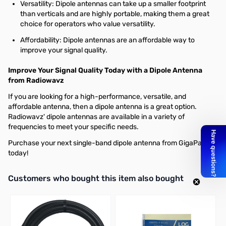
Versatility: Dipole antennas can take up a smaller footprint
than verticals and are highly portable, making them a great
choice for operators who value versatility.
Affordability: Dipole antennas are an affordable way to
improve your signal quality.
Improve Your Signal Quality Today with a Dipole Antenna
from Radiowavz
If you are looking for a high-performance, versatile, and
affordable antenna, then a dipole antenna is a great option.
Radiowavz' dipole antennas are available in a variety of
frequencies to meet your specific needs.
Purchase your next single-band dipole antenna from GigaParts
today!
Interactive carousel showing related products. Use navigation butto
Customers who bought this item also bought