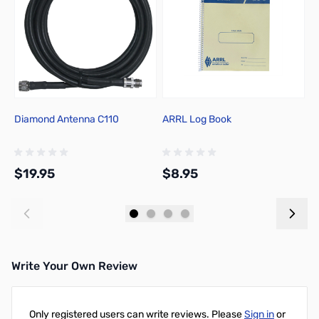
Diamond Antenna C110
ARRL Log Book
A
$19.95
$8.95
$
Add to Cart
Add to Cart
Write Your Own Review
Only registered users can write reviews. Please
Sign in
or