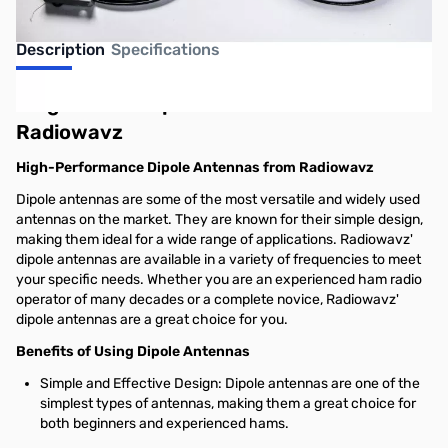
Description
Specifications
Single-Band Dipole Antennas from
Radiowavz
High-Performance Dipole Antennas from Radiowavz
Dipole antennas are some of the most versatile and widely used
antennas on the market. They are known for their simple design,
making them ideal for a wide range of applications. Radiowavz'
dipole antennas are available in a variety of frequencies to meet
your specific needs. Whether you are an experienced ham radio
operator of many decades or a complete novice, Radiowavz'
dipole antennas are a great choice for you.
Benefits of Using Dipole Antennas
Simple and Effective Design: Dipole antennas are one of the
simplest types of antennas, making them a great choice for
both beginners and experienced hams.