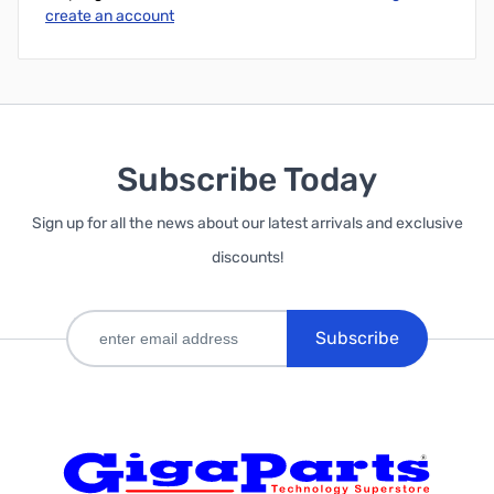
create an account
Subscribe Today
Sign up for all the news about our latest arrivals and exclusive
discounts!
Subscribe