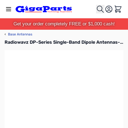
Skip to Content
Cart
Get your order completely FREE or $1,000 cash!
‹
Base Antennas
Radiowavz DP-Series Single-Band Dipole Antennas-80m