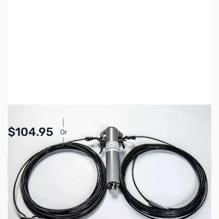
SKU:
ZRW-80DP11
Availability:
In stock
$104.95
Or
As low as $4.85/mo*
Add to Cart
Earn 104 Reward Points
Free Shipping