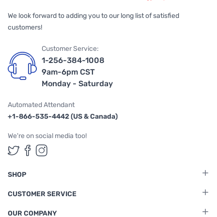
We look forward to adding you to our long list of satisfied
customers!
Customer Service:
1-256-384-1008
9am-6pm CST
Monday - Saturday
Automated Attendant
+1-866-535-4442 (US & Canada)
We're on social media too!
Follow us on Twitter
Follow us on Facebook
Follow us on Instagram
SHOP
CUSTOMER SERVICE
OUR COMPANY