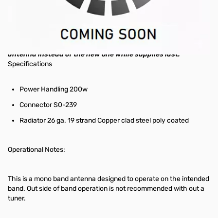
Radiowavz EFH Half Wave End Fed Antenna. 12 meter band
This is the older model, discounted to move! If you don't care
about fancy new designs and want something that's still
new, works great, at a discounted price, you should buy this
antenna instead of the new one while supplies last.
Specifications
Power Handling 200w
Connector S0-239
Radiator 26 ga. 19 strand Copper clad steel poly coated
Operational Notes:
This is a mono band antenna designed to operate on the intended
band. Out side of band operation is not recommended with out a
tuner.