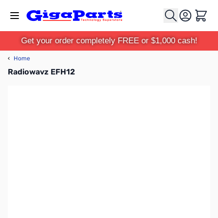
Skip to Content
Cart
Get your order completely FREE or $1,000 cash!
‹
Home
Radiowavz EFH12