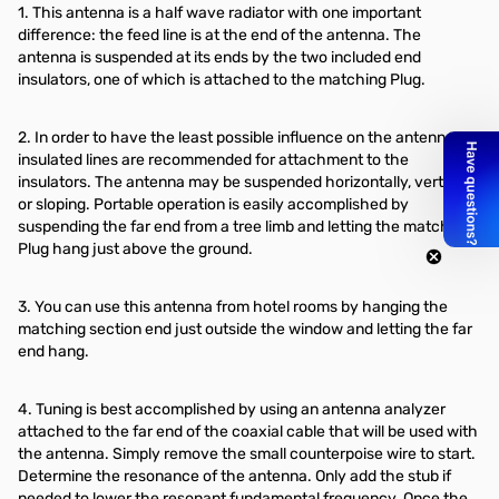
1. This antenna is a half wave radiator with one important
difference: the feed line is at the end of the antenna. The
antenna is suspended at its ends by the two included end
insulators, one of which is attached to the matching Plug.
2. In order to have the least possible influence on the antenna,
insulated lines are recommended for attachment to the
insulators. The antenna may be suspended horizontally, vertically
or sloping. Portable operation is easily accomplished by
suspending the far end from a tree limb and letting the matching
Plug hang just above the ground.
3. You can use this antenna from hotel rooms by hanging the
matching section end just outside the window and letting the far
end hang.
4. Tuning is best accomplished by using an antenna analyzer
attached to the far end of the coaxial cable that will be used with
the antenna. Simply remove the small counterpoise wire to start.
Determine the resonance of the antenna. Only add the stub if
needed to lower the resonant fundamental frequency. Once the