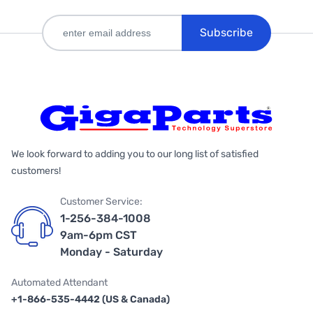
Subscribe
We look forward to adding you to our long list of satisfied
customers!
Customer Service:
1-256-384-1008
9am-6pm CST
Monday - Saturday
Automated Attendant
+1-866-535-4442 (US & Canada)