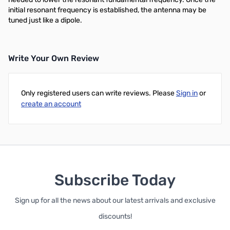
initial resonant frequency is established, the antenna may be
tuned just like a dipole.
Write Your Own Review
Only registered users can write reviews. Please
Sign in
or
create an account
Subscribe Today
Sign up for all the news about our latest arrivals and exclusive
discounts!