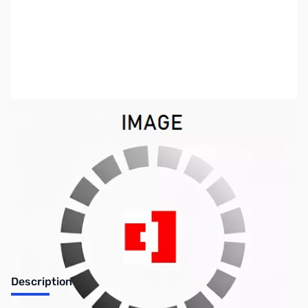
SKU:
ZUS-0736
Availability:
Out of stock
SOLD!!!
Description