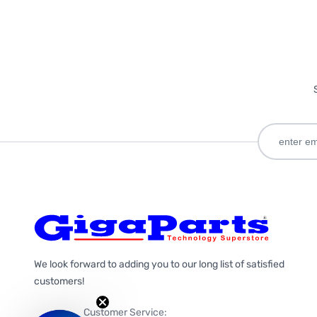
We look forward to adding you to our long list of satisfied
customers!
Customer Service: