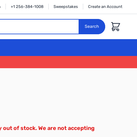
n
+1 256-384-1008
Sweepstakes
Create an Account
Cart
Search
y out of stock. We are not accepting
.