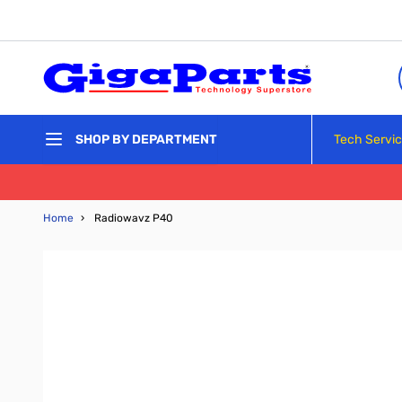
Skip to Content
Tech Servi
SHOP BY DEPARTMENT
Home
›
Radiowavz P40