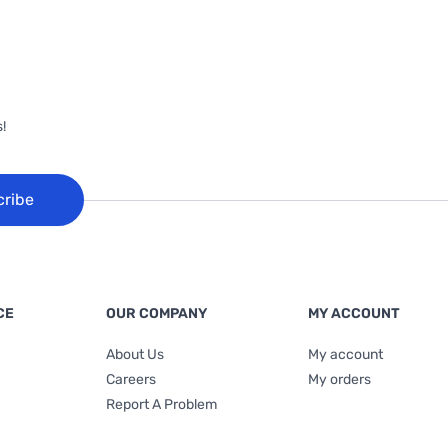
!
cribe
CE
OUR COMPANY
MY ACCOUNT
About Us
My account
Careers
My orders
Report A Problem