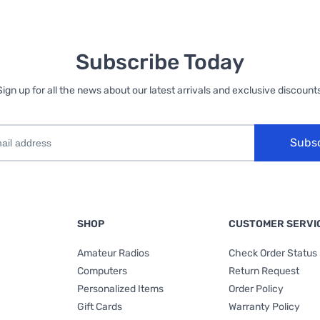
Subscribe Today
Sign up for all the news about our latest arrivals and exclusive discounts
Subs
SHOP
CUSTOMER SERVI
Amateur Radios
Check Order Status
Computers
Return Request
Personalized Items
Order Policy
Gift Cards
Warranty Policy