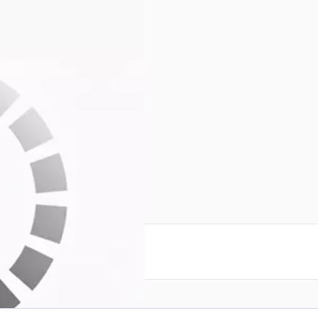
reate an account