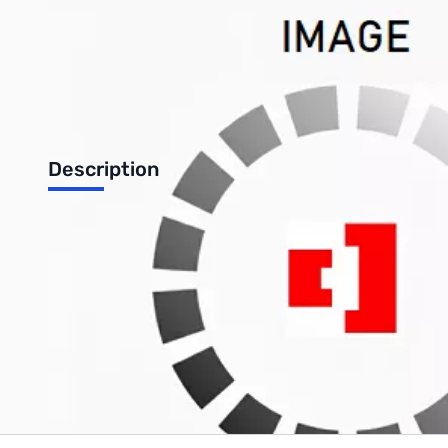
Description
Radiowavz Patriot P40 Coil adjustable HF Mobile Antenna
Write Your Own Review
Only registered users can write reviews. Please
Sign in
or
c