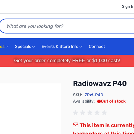
Sign I
Search
ces
Specials
Events & Store Info
Connect
Get your order completely FREE or $1,000 cash!
Radiowavz P40
SKU:
ZRW-P40
Availability:
Out of stock
This item is currentl
backorders at this time