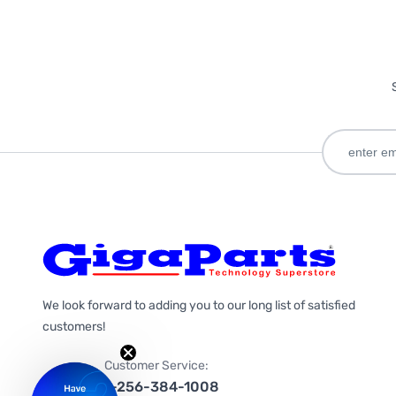
We look forward to adding you to our long list of satisfied
customers!
Customer Service:
1-256-384-1008