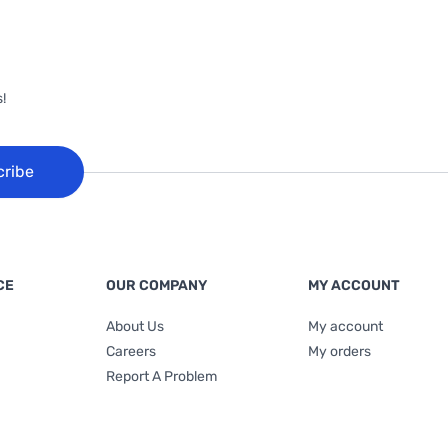
!
cribe
CE
OUR COMPANY
MY ACCOUNT
About Us
My account
Careers
My orders
Report A Problem