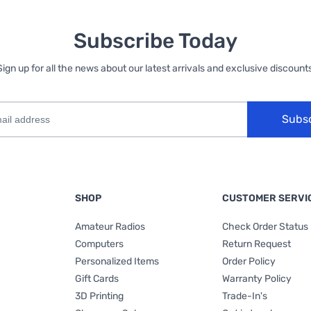
Subscribe Today
Sign up for all the news about our latest arrivals and exclusive discounts
Subs
SHOP
CUSTOMER SERVI
Amateur Radios
Check Order Status
Computers
Return Request
Personalized Items
Order Policy
Gift Cards
Warranty Policy
3D Printing
Trade-In's