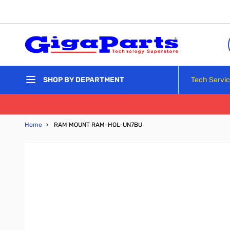
Skip to Content
Tech Servi
SHOP BY DEPARTMENT
Home
›
RAM MOUNT RAM-HOL-UN7BU