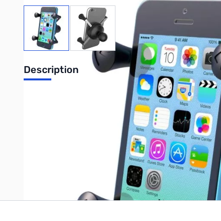
View larger image
View larger image
Description
RAM Universal X-Grip Cell w/ 1" Ball
Write Your Own Review
Only registered users can write reviews. Please
Sign in
or
c