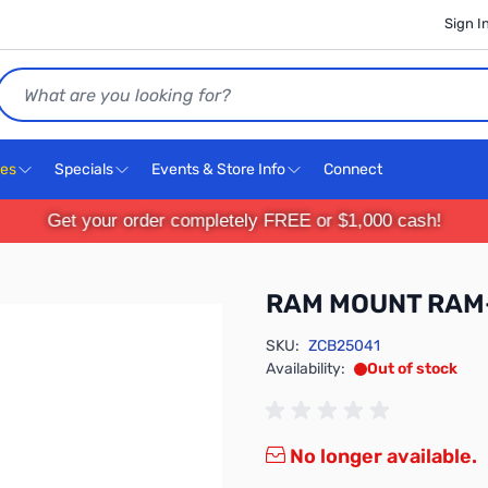
Sign I
Search
ces
Specials
Events & Store Info
Connect
Get your order completely FREE or $1,000 cash!
RAM MOUNT RAM
SKU:
ZCB25041
Availability:
Out of stock
No longer available.