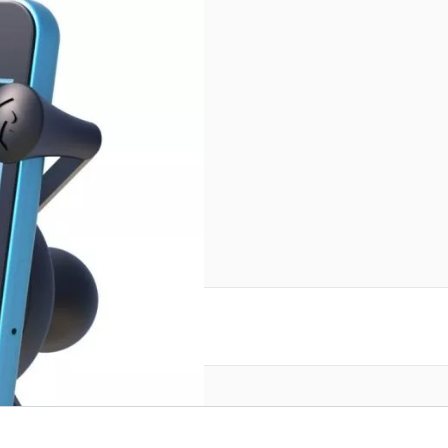
reate an account