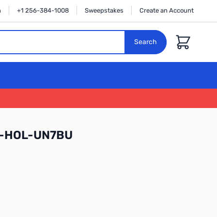
n
+1 256-384-1008
Sweepstakes
Create an Account
Cart
Search
-HOL-UN7BU