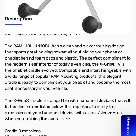
Description
RAM Universal X-Grip Phablet w/ 1" Ball
The RAM-HOL-UN10BU has a clean and clever four leg design
that sports great holding power without hiding your phone or
phablet behind foam pads and plastic. The perfect compliment to
the modern sleek interior of today's vehicles, the X-Grip® IV is
the phablet cradle evolved. Compatible and interchangeable with
a wide range of popular RAM Mounting products, this elegant
cradle is ready to compliment your phablet and become the most
useful accessory in your vehicle.
The X-Grip® cradle is compatible with handheld devices that will
fit the dimensions listed below. It is important to verify the
dimensions of your handheld device with a case/sleeve/skin
when determining the overall size.
Cradle Dimensions