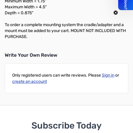
Minimum Width = 1.75"
Maximum Width = 4.5"
Depth = 0.875"
To order a complete mounting system the cradle/adapter and a
mount must be added to your cart. MOUNT NOT INCLUDED WITH
PURCHASE.
Write Your Own Review
Only registered users can write reviews. Please
Sign in
or
create an account
Subscribe Today