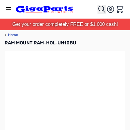
Skip to Content
Cart
Get your order completely FREE or $1,000 cash!
‹
Home
RAM MOUNT RAM-HOL-UN10BU