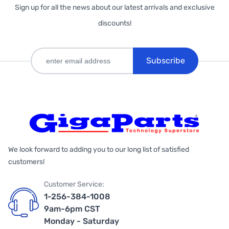
Sign up for all the news about our latest arrivals and exclusive
discounts!
Subscribe
We look forward to adding you to our long list of satisfied
customers!
Customer Service:
1-256-384-1008
9am-6pm CST
Monday - Saturday