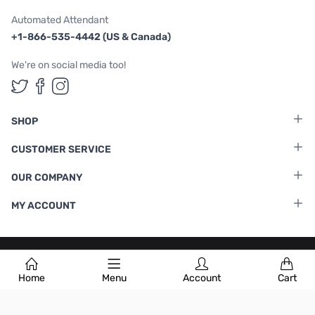
Automated Attendant
+1-866-535-4442 (US & Canada)
We're on social media too!
Follow us on Twitter
Follow us on Facebook
Follow us on Instagram
SHOP
CUSTOMER SERVICE
OUR COMPANY
MY ACCOUNT
Terms & Conditions
|
Privacy Policy
Home
Menu
Account
Cart