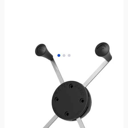
View larger image
View larger image
View larger image
SKU:
ZCB25048
Availability:
Out of stock
No longer available.