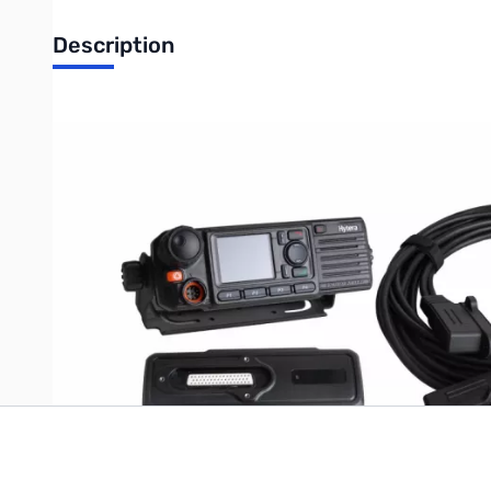
Description
RCC06 Remote mount kit（NO control head, with 3M cable）IP
Use this 3 Meter (9ft) remote mounting kit with your Hytera MD7
using this radio in your shack.
Write Your Own Review
Only registered users can write reviews. Please
Sign in
or
c