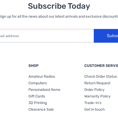
Subscribe Today
Sign up for all the news about our latest arrivals and exclusive discounts
Subs
SHOP
CUSTOMER SERVI
Amateur Radios
Check Order Status
Computers
Return Request
Personalized Items
Order Policy
Gift Cards
Warranty Policy
3D Printing
Trade-In's
Clearance Sale
Get in touch