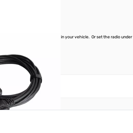
54
82 for a clean professional look in your vehicle. Or set the radio und
reate an account