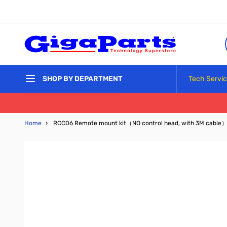
Skip to Content
Tech Servi
SHOP BY DEPARTMENT
Home
›
RCC06 Remote mount kit（NO control head, with 3M cable