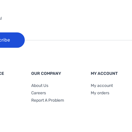
!
cribe
CE
OUR COMPANY
MY ACCOUNT
About Us
My account
Careers
My orders
Report A Problem