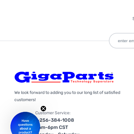
We look forward to adding you to our long list of satisfied
customers!
Customer Service:
1-256-384-1008
9am-6pm CST