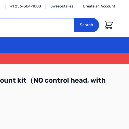
n
+1 256-384-1008
Sweepstakes
Create an Account
Cart
Search
unt kit（NO control head, with