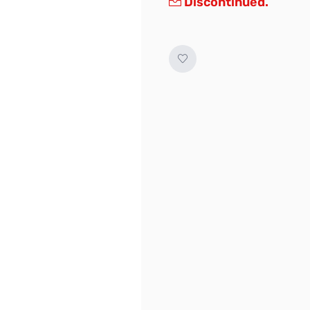
Discontinued.