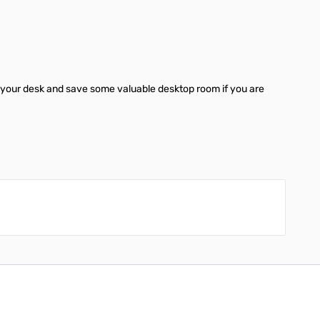
er your desk and save some valuable desktop room if you are