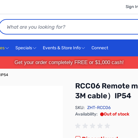
Sign I
Search
ces
Specials
Events & Store Info
Connect
Get your order completely FREE or $1,000 cash!
）IP54
RCC06 Remote mo
3M cable）IP54
SKU:
ZHT-RCC06
Availability:
Out of stock