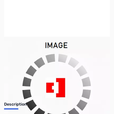
SKU:
LT0574
Availability:
Out of stock
No Longer Available
Description