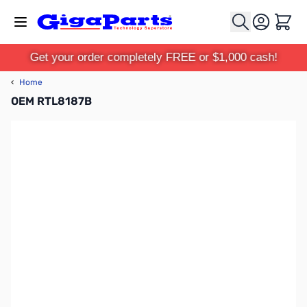
Skip to Content
Cart
Get your order completely FREE or $1,000 cash!
‹
Home
OEM RTL8187B