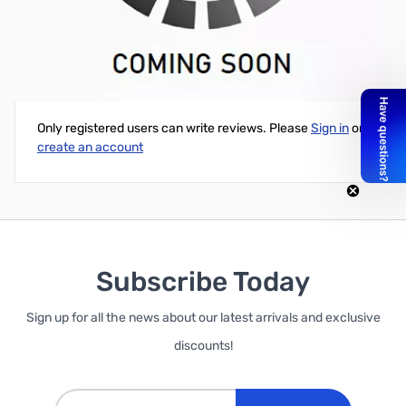
Realtek RTL8187B Internal Laptop WiFi Card
Write Your Own Review
Only registered users can write reviews. Please
Sign in
or
create an account
Subscribe Today
Sign up for all the news about our latest arrivals and exclusive
discounts!