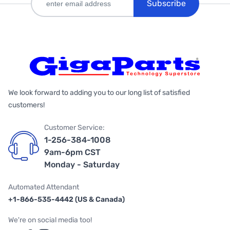
Subscribe
We look forward to adding you to our long list of satisfied
customers!
Customer Service:
1-256-384-1008
9am-6pm CST
Monday - Saturday
Automated Attendant
+1-866-535-4442 (US & Canada)
We're on social media too!