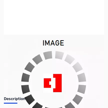
SKU:
SYRR64
Availability:
Out of stock
No longer available.
Description