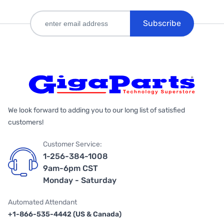
Subscribe
We look forward to adding you to our long list of satisfied
customers!
Customer Service:
1-256-384-1008
9am-6pm CST
Monday - Saturday
Automated Attendant
+1-866-535-4442 (US & Canada)