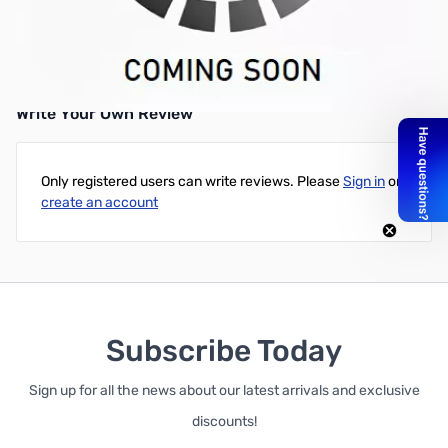
Refurbished HP 8200 Elite Small Form Factor Desktop Computer,
Intel Core i5-2400, 3.1GHz Quad-Core, 4GB DDR3, 320GB HDD,
DVD, Microsoft Refurbisher Win7 64-Bit OS, and 30 Day Warranty
Write Your Own Review
Only registered users can write reviews. Please
Sign in
or
create an account
Subscribe Today
Sign up for all the news about our latest arrivals and exclusive
discounts!