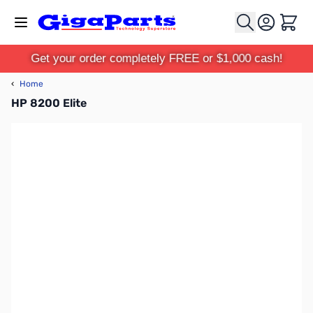
Skip to Content
Cart
Get your order completely FREE or $1,000 cash!
‹
Home
HP 8200 Elite