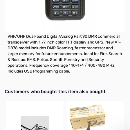
Refurbished Anytone AT-D878UV GPS VHF/UHF DMR
Handheld S/N: R2301201820007
Anytone AT-D878UV Digital DMR Dual-band Handheld
Commercial Radio with Roaming and GPS
VHF/UHF Dual-band Digital/Analog Part 90 DMR commercial
transceiver with 1.77 inch color TFT display and GPS. New AT-
D878 model includes DMR Roaming, faster processor and
larger memory for future enhancements. Ideal for Fire, Search
& Rescue, EMS, Police, Sheriff, Forestry and Security
operations. Frequency coverage 140-174 / 400-480 MHz.
Includes USB Programming cable.
Interactive carousel showing related products. Use navigation butto
Customers who bought this item also bought