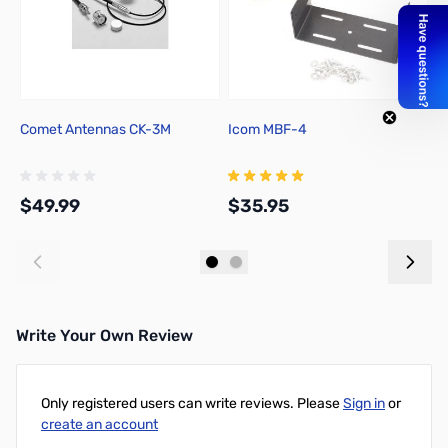
Comet Antennas CK-3M
Icom MBF-4
I
D
$49.99
$35.95
$
Add to Cart
Add to Cart
Write Your Own Review
Only registered users can write reviews. Please
Sign in
or
create an account