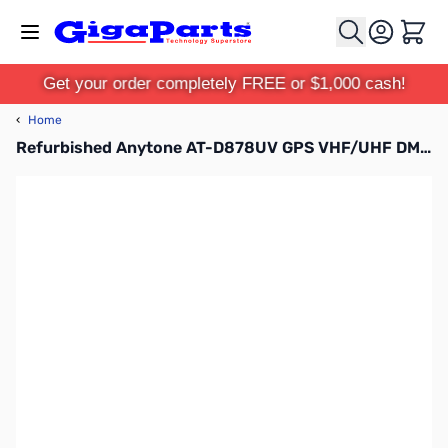
Skip to Content
Cart
Get your order completely FREE or $1,000 cash!
‹
Home
Refurbished Anytone AT-D878UV GPS VHF/UHF DMR Handheld S/N: R2301201820007