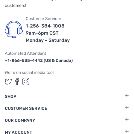
customers!
Customer Service:
1-256-384-1008
9am-6pm CST
Monday - Saturday
Automated Attendant
+1-866-535-4442 (US & Canada)
We're on social media too!
Follow us on Twitter
Follow us on Facebook
Follow us on Instagram
SHOP
CUSTOMER SERVICE
OUR COMPANY
MY ACCOUNT