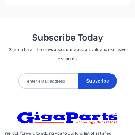
Subscribe Today
Sign up for all the news about our latest arrivals and exclusive
discounts!
Subscribe
We look forward to adding you to our long list of satisfied