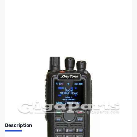
SKU:
ZUS-5711
Availability:
Out of stock
Sold Out!
Description