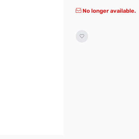
No longer available.