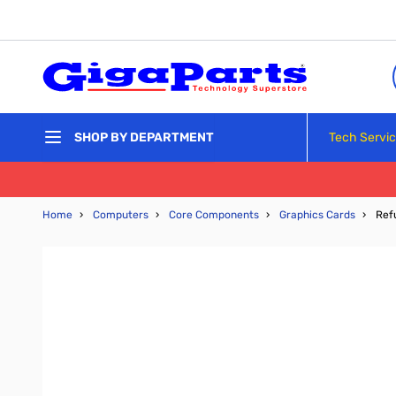
Skip to Content
Tech Servi
SHOP BY DEPARTMENT
Home
›
Computers
›
Core Components
›
Graphics Cards
›
Ref