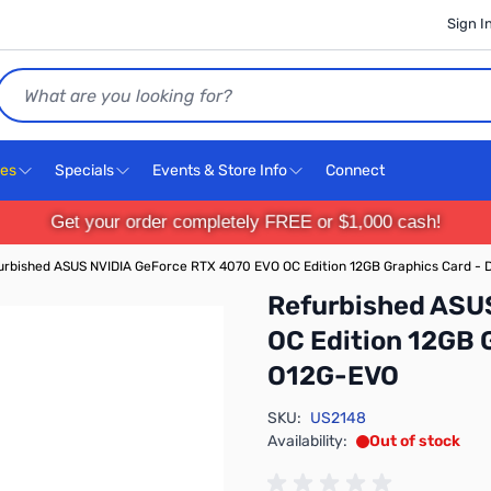
Sign I
Search
ces
Specials
Events & Store Info
Connect
Get your order completely FREE or $1,000 cash!
urbished ASUS NVIDIA GeForce RTX 4070 EVO OC Edition 12GB Graphics Card
Refurbished ASU
OC Edition 12GB
O12G-EVO
SKU:
US2148
Availability:
Out of stock