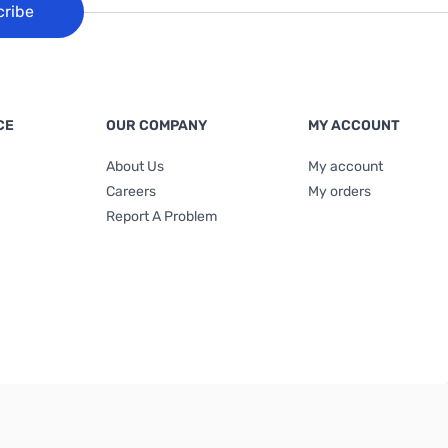
cribe
CE
OUR COMPANY
MY ACCOUNT
About Us
My account
Careers
My orders
Report A Problem