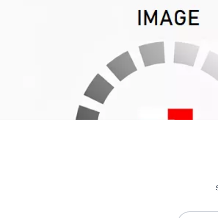
Write Your Own Review
Only registered users can write reviews. Please
Sign in
or
c