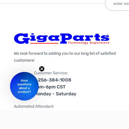
We look forward to adding you to our long list of satisfied
customers!
Customer Service:
1-256-384-1008
9am-6pm CST
Monday - Saturday
Automated Attendant
+1-866-535-4442 (US & Canada)
We're on social media too!