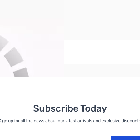
reate an account
Subscribe Today
Sign up for all the news about our latest arrivals and exclusive discounts