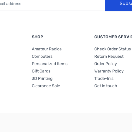
Subs
SHOP
CUSTOMER SERVI
Amateur Radios
Check Order Status
Computers
Return Request
Personalized Items
Order Policy
Gift Cards
Warranty Policy
3D Printing
Trade-In's
Clearance Sale
Get in touch