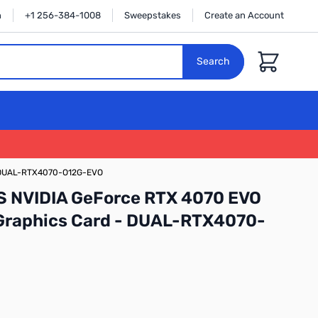
n
+1 256-384-1008
Sweepstakes
Create an Account
Cart
Search
 - DUAL-RTX4070-O12G-EVO
S NVIDIA GeForce RTX 4070 EVO
 Graphics Card - DUAL-RTX4070-