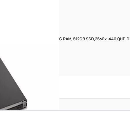
D Notebook S/N7025995
i7-6600U (2.6GHz, Quad-Core), 8G RAM, 512GB SSD,2560x1440 QHD Dis
reate an account