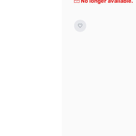
No longer available.