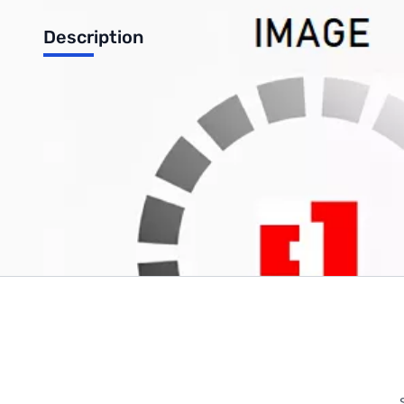
Description
Refurbished Dell OptiPlex GX620 Desktop - Intel Pentium 4, 2GB R
Write Your Own Review
Only registered users can write reviews. Please
Sign in
or
c