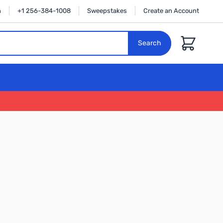
n
+1 256-384-1008
Sweepstakes
Create an Account
Cart
Search