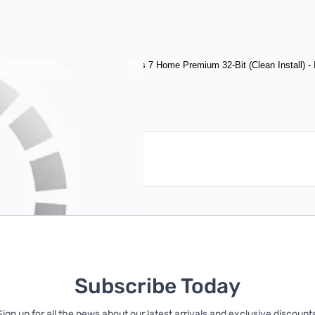
am, 250GB HDD, Microsoft Windows 7 Home Premium 32-Bit (Clean Install) 
reate an account
Subscribe Today
Sign up for all the news about our latest arrivals and exclusive discounts