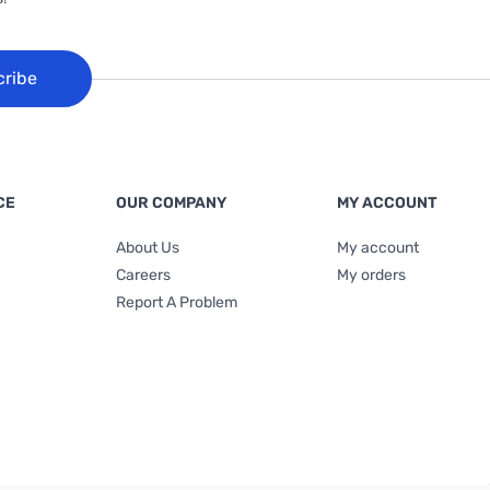
cribe
CE
OUR COMPANY
MY ACCOUNT
About Us
My account
Careers
My orders
Report A Problem