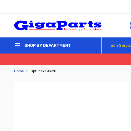
Skip to Content
Tech Servi
SHOP BY DEPARTMENT
Home
›
OptiPlex GX620