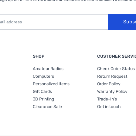
Subs
SHOP
CUSTOMER SERVI
Amateur Radios
Check Order Status
Computers
Return Request
Personalized Items
Order Policy
Gift Cards
Warranty Policy
3D Printing
Trade-In's
Clearance Sale
Get in touch