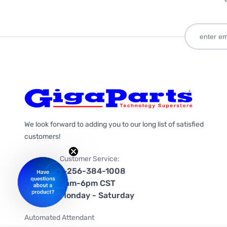
We look forward to adding you to our long list of satisfied
customers!
Customer Service:
1-256-384-1008
9am-6pm CST
Monday - Saturday
Automated Attendant