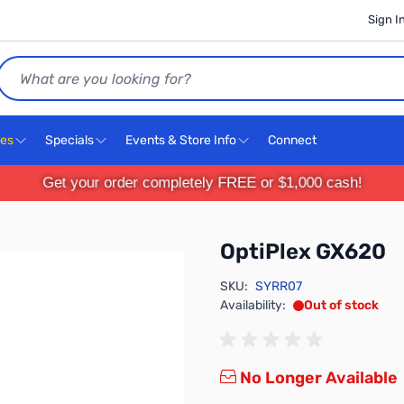
Sign I
Search
ces
Specials
Events & Store Info
Connect
Get your order completely FREE or $1,000 cash!
OptiPlex GX620
SKU:
SYRR07
Availability:
Out of stock
No Longer Available