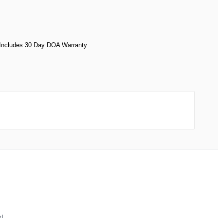
- Includes 30 Day DOA Warranty
!