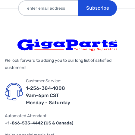
Subscribe
We look forward to adding you to our long list of satisfied
customers!
Customer Service:
1-256-384-1008
9am-6pm CST
Monday - Saturday
Automated Attendant
+1-866-535-4442 (US & Canada)