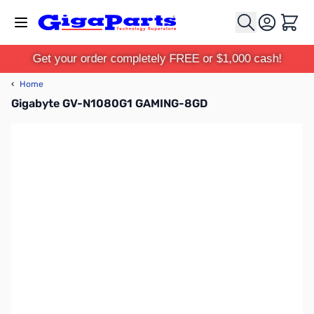
Skip to Content
Cart
Get your order completely FREE or $1,000 cash!
‹
Home
Gigabyte GV-N1080G1 GAMING-8GD