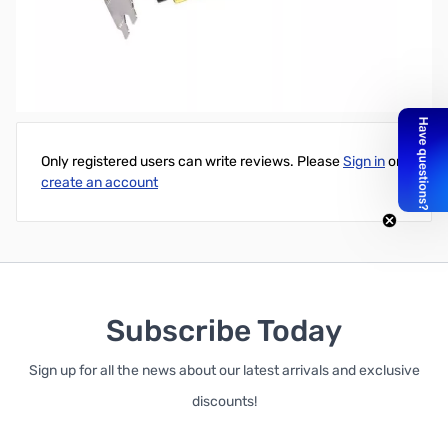
Refurbished GIGABYTE GeForce GTX 1080 G1 Gaming w/ RGB
LEDs
Write Your Own Review
Only registered users can write reviews. Please
Sign in
or
create an account
Subscribe Today
Sign up for all the news about our latest arrivals and exclusive
discounts!