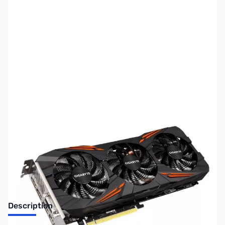
SKU:
VC1064-REFURB
Availability:
Out of stock
No longer available.
Description