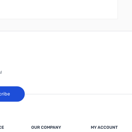
!
cribe
CE
OUR COMPANY
MY ACCOUNT