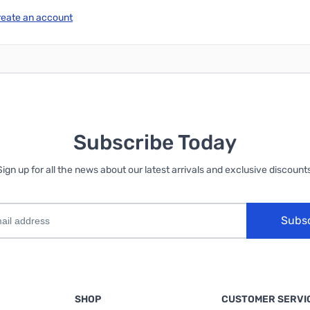
reate an account
Subscribe Today
Sign up for all the news about our latest arrivals and exclusive discounts
Subs
SHOP
CUSTOMER SERVI