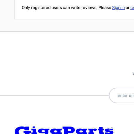
Only registered users can write reviews. Please
Sign in
or
c