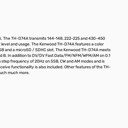
RS. The TH-D74A transmits 144-148, 222-225 and 430-450
ut level and usage. The Kenwood TH-D74A features a color
icro USB and a microSD / SDHC slot. The Kenwood TH-D74A meets
Band B. In addition to DV/DV Fast Data/FM/NFM/WFM/AM on 0.1
m step frequency of 20Hz on SSB, CW and AM modes and is
ive functionality is also included. Other features of the TH-
 much much more.