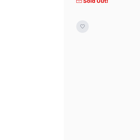
Sold Out!