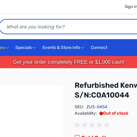
Sign I
Search
ces
Specials
Events & Store Info
Connect
Get your order completely FREE or $1,000 cash!
Refurbished Ken
S/N:C0A10044
SKU:
ZUS-5454
Availability:
Out of stock