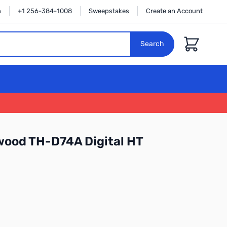
n
+1 256-384-1008
Sweepstakes
Create an Account
Cart
Search
wood TH-D74A Digital HT