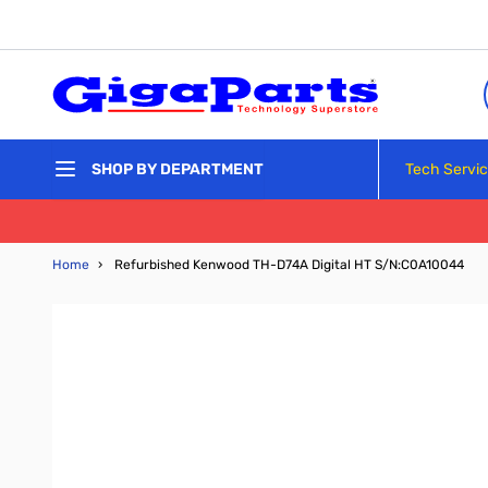
Skip to Content
Tech Servi
SHOP BY DEPARTMENT
Home
›
Refurbished Kenwood TH-D74A Digital HT S/N:C0A10044