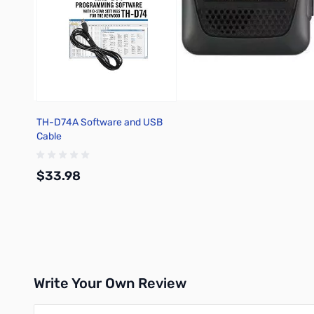
TH-D74A Software and USB
Cable
$33.98
Add to Cart
Write Your Own Review