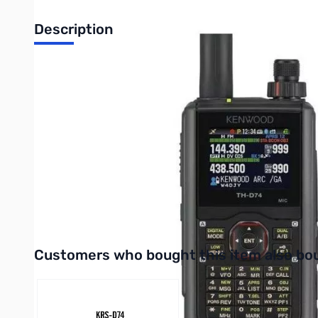
Description
Refurbished Kenwood TH-D74A Digital HT S/N:C0A10044.
The TH-D74A is Kenwood's latest 5 watt 144/220/430 Mhz T
mHz. There are 4 power output settings of 5W, 2W, 0.5W and 
transflective TFT display that provides excellent visibility
IP54/55 standards, so you never have to worry about dusty 
~ 524MHZ bands, SSB/CW reception is also possible. The TH
equipped with a bar antenna (selectable with SMA antenna con
D74A include 1,000 memory channels, 1,500 repeater lists, 
Interactive carousel showing related products. Use navigation 
Customers who bought this item also bo