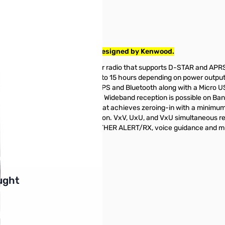
 Radio tested and works as designed by Kenwood.
ri-Band Digital handheld amateur radio that supports D-STAR and AP
0.05W. Battery life ranges from 6 to 15 hours depending on power outp
 night or day. The D74A has built in GPS and Bluetooth along with a M
outdoors or sudden rain showers. Wideband reception is possible on 
-D74A comes with a fine mode that achieves zeroing-in with a minimu
nector) for 0.1 ~ 10MHz reception. VxV, UxU, and VxU simultaneous rece
voice recording functionality, WEATHER ALERT/RX, voice guidance and
buttons or swipe to browse items.
ught