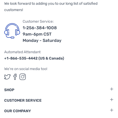
We look forward to adding you to our long list of satisfied
customers!
Customer Service:
1-256-384-1008
9am-6pm CST
Monday - Saturday
Automated Attendant
+1-866-535-4442 (US & Canada)
We're on social media too!
Follow us on Twitter
Follow us on Facebook
Follow us on Instagram
SHOP
CUSTOMER SERVICE
OUR COMPANY