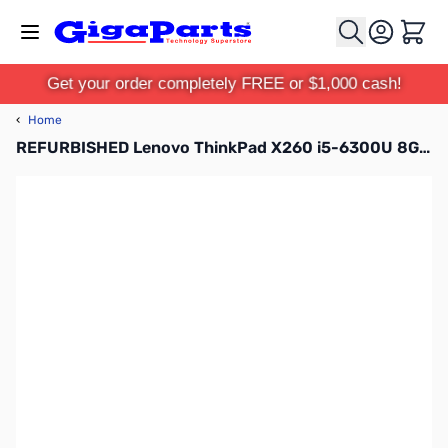
Skip to Content
Cart
Get your order completely FREE or $1,000 cash!
‹
Home
REFURBISHED Lenovo ThinkPad X260 i5-6300U 8G 240G