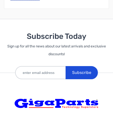
Subscribe Today
Sign up for all the news about our latest arrivals and exclusive
discounts!
Subscribe