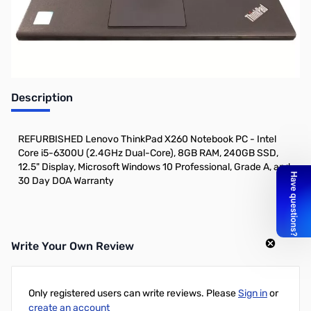
Description
REFURBISHED Lenovo ThinkPad X260 Notebook PC - Intel
Core i5-6300U (2.4GHz Dual-Core), 8GB RAM, 240GB SSD,
12.5" Display, Microsoft Windows 10 Professional, Grade A, and
30 Day DOA Warranty
Write Your Own Review
Only registered users can write reviews. Please
Sign in
or
create an account