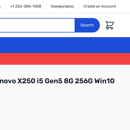
n
+1 256-384-1008
Sweepstakes
Create an Account
Cart
Search
ovo X250 i5 Gen5 8G 256G Win10