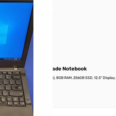
 product.
 details on this page.
ompact Business-Grade Notebook
 i5-5300U (2.3GHz, Dual-Core), 8GB RAM, 256GB SSD, 12.5" Display,