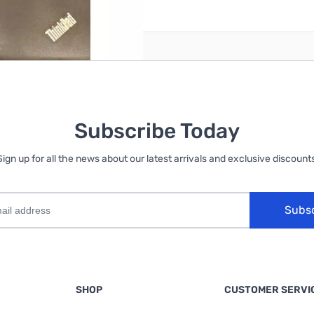
reate an account
Subscribe Today
Sign up for all the news about our latest arrivals and exclusive discounts
Subs
SHOP
CUSTOMER SERVI