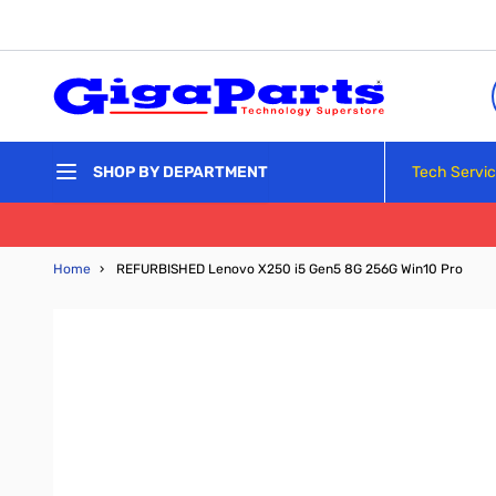
Skip to Content
Tech Servi
SHOP BY DEPARTMENT
Home
›
REFURBISHED Lenovo X250 i5 Gen5 8G 256G Win10 Pro