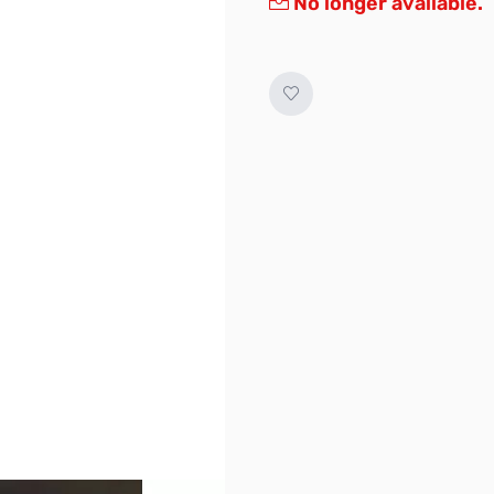
No longer available.