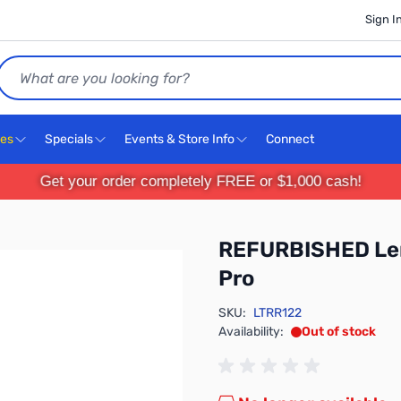
Sign I
Search
ces
Specials
Events & Store Info
Connect
Get your order completely FREE or $1,000 cash!
REFURBISHED Len
Pro
SKU:
LTRR122
Availability:
Out of stock