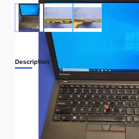
View larger image
View larger image
View larger image
Stock images may not represent exact
Please read the product configuration and description
Description
REFURBISHED Lenovo ThinkPad X250 C
REFURBISHED Lenovo ThinkPad X250 Notebook PC - Intel Core
Write Your Own Review