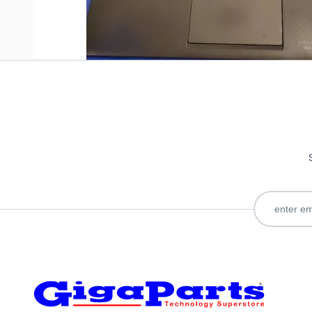
Only registered users can write reviews. Please
Sign in
or
c