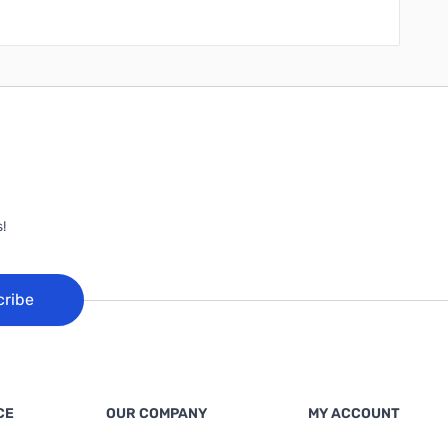
!
cribe
CE
OUR COMPANY
MY ACCOUNT