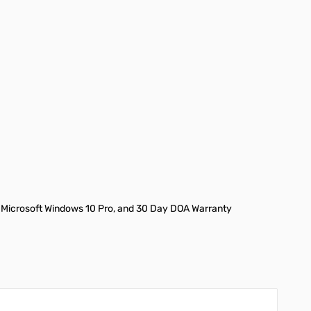
 Microsoft Windows 10 Pro, and 30 Day DOA Warranty