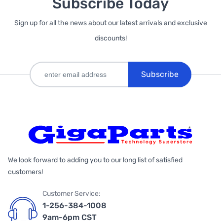
Subscribe Today
Sign up for all the news about our latest arrivals and exclusive
discounts!
Subscribe
We look forward to adding you to our long list of satisfied
customers!
Customer Service:
1-256-384-1008
9am-6pm CST