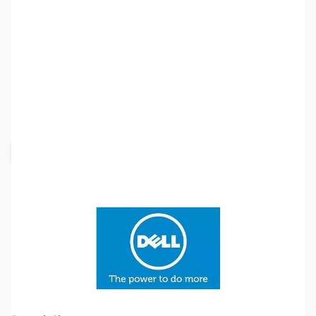
SKU:
SYRR41-K
Availability:
Out of stock
Request Stock Alert
Discontinued.