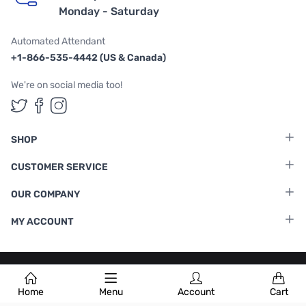
Monday - Saturday
Automated Attendant
+1-866-535-4442 (US & Canada)
We're on social media too!
Follow us on Twitter
Follow us on Facebook
Follow us on Instagram
SHOP
CUSTOMER SERVICE
OUR COMPANY
MY ACCOUNT
Terms & Conditions
|
Privacy Policy
Home
Menu
Account
Cart