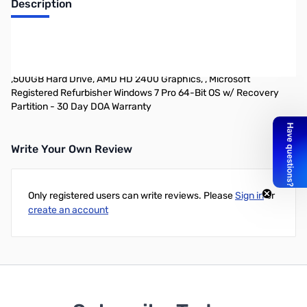
Description
Refurbished Dell Precision T1600 Desktop Workstation PACKAGE
DEAL INCLUDES TWO MONITORS AND KEYBOARD & MOUSE -
Intel Core i3-2100 (3.1GHz Dual-Core, Sandy Bridge) ,8GB DDR3,
,500GB Hard Drive, AMD HD 2400 Graphics, , Microsoft
Registered Refurbisher Windows 7 Pro 64-Bit OS w/ Recovery
Partition - 30 Day DOA Warranty
Write Your Own Review
Only registered users can write reviews. Please
Sign in
or
create an account