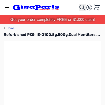
Skip to Content
Cart
Get your order completely FREE or $1,000 cash!
‹
Home
Refurbished PKG: i3-2100,8g,500g,Dual Montitors, KB&M, 7Pro