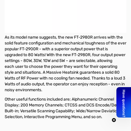
Refurbished Yaesu FT-2980R 80W 2M Mobile Radio
S/N:1N700757
Refurbished by Yaes...missing Manual and Power Cable
Yaesu FT-2980R 80W FM 2M Mobile Transceiver
As its model name suggests, the new FT-2980R arrives with the
solid feature configuration and mechanical toughness of the ever
popular FT-2900R - with a superior output power that is
upgraded to 80 Watts! With the new FT-2980R, four output power
settings - 80W, 30W, 10W and 5W – are selectable, allowing
each user to choose the power they want for their operating
style and situations. A Massive Heatsink guarantees a solid 80
Watts of RF Power with no cooling fan needed. Thanks to a loud 3
Watts of audio output, the operator can enjoy reception - even in
noisy environments.
Other useful functions included are; Alphanumeric Channel
Display; 200 Memory Channels; CTCSS and DCS Encode/Decode
Built-in; Versatile Scanning Capability; Wide/Narrow Deviation
Selection, Interactive Programming Menu, and so on.