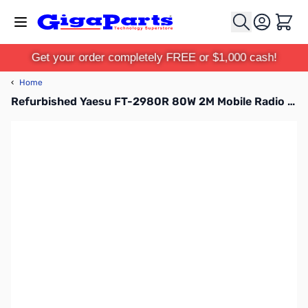
Skip to Content
Cart
Get your order completely FREE or $1,000 cash!
‹
Home
Refurbished Yaesu FT-2980R 80W 2M Mobile Radio S/N:1N700757