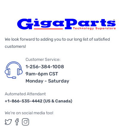
We look forward to adding you to our long list of satisfied
customers!
Customer Service:
1-256-384-1008
9am-6pm CST
Monday - Saturday
Automated Attendant
+1-866-535-4442 (US & Canada)
We're on social media too!
Follow us on Twitter
Follow us on Facebook
Follow us on Instagram