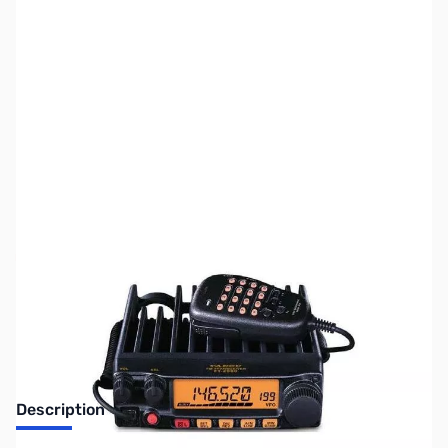
SKU:
ZUS-7031
Availability:
Out of stock
Sold Out!
Description