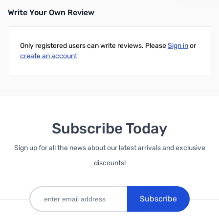
Write Your Own Review
Only registered users can write reviews. Please
Sign in
or
create an account
Subscribe Today
Sign up for all the news about our latest arrivals and exclusive
discounts!
Subscribe