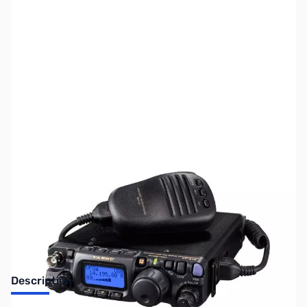
SKU:
ZUS-6848
Availability:
Out of stock
Sold Out!
Description