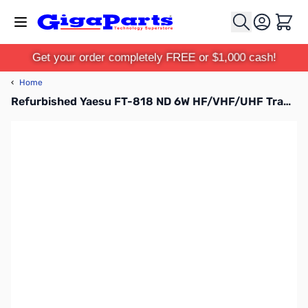
Skip to Content
Cart
Get your order completely FREE or $1,000 cash!
‹
Home
Refurbished Yaesu FT-818 ND 6W HF/VHF/UHF Transceiver S/N:1M300099