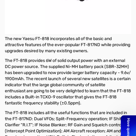
Refurbished Yaesu FT-818 ND 6W HF/VHF/UHF Transceiver
S/N:1M300099
Refurbished by Yaesu and tested
Yaesu FT-818 6W HF/VHF/UHF All-Mode Portable Transceiver
The new Yaesu FT-818 incorporates all of the basic and
attractive features of the ever-popular FT-817ND while providing
upgrades desired by many existing owners.
The FT-818 provides 6W of solid output power with an external
DC power source. The supplied Ni-MH battery pack (SBR-32MH)
has been upgraded to now provide larger battery capacity - 9.6v/
1900mAh. The recent launch of several new satellites is a certain
indicator that the large global community of satellite
enthusiast are going to be very delighted to learn that the FT-818
includes a Built-in TCXO-9 oscillator that gives the FT-818
fantastic frequency stability (±0.5ppm).
The FT-818 includes all the useful functions that are included in
the FT-817ND: Dual VFOs; Split-Frequency operation; IF Shift;
Clarifier “R.I.T”; IF Noise Blanker; RF Gain and Squelch control; IPO
(Intercept Point Optimization); AM Aircraft reception; AM and FM