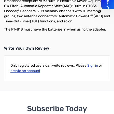
Broadcast reception; VOX; Built-in Electronic Keyer; Adjustable
CW Pitch; Automatic Repeater Shift (ARS); Built-in CTCSS
Encoder/ Decoders; 208 memory channels with 10 memory
groups; two antenna connectors; Automatic Power-Off (APO) and
Time-Out-Timer(TOT) functions; and so on.
The FT-818 must have the batteries in when using the adapter.
Write Your Own Review
Only registered users can write reviews. Please
Sign in
or
create an account
Subscribe Today