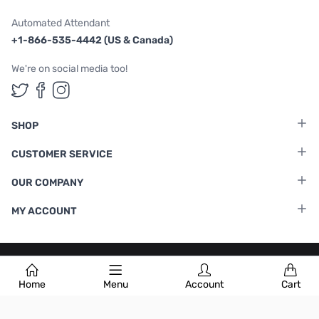
Automated Attendant
+1-866-535-4442 (US & Canada)
We're on social media too!
Follow us on Twitter
Follow us on Facebook
Follow us on Instagram
SHOP
CUSTOMER SERVICE
OUR COMPANY
MY ACCOUNT
Terms & Conditions
|
Privacy Policy
Home
Menu
Account
Cart