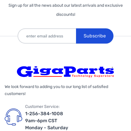
Sign up for all the news about our latest arrivals and exclusive
discounts!
Subscribe
We look forward to adding you to our long list of satisfied
customers!
Customer Service:
1-256-384-1008
9am-6pm CST
Monday - Saturday