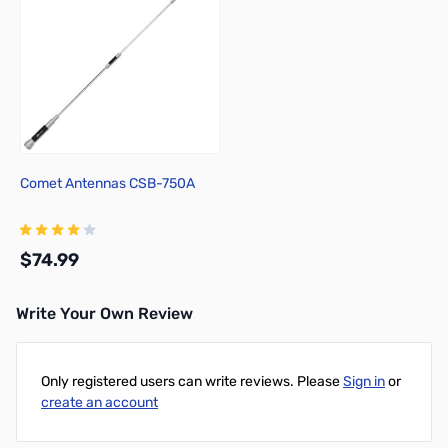
Comet Antennas CSB-750A
$74.99
Write Your Own Review
Add to Cart
Only registered users can write reviews. Please
Sign in
or
create an account