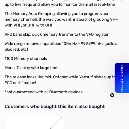
up to five freqs and allow you to monitor them all in real-time
The Memory Auto Grouping allowing you to program your
memory channels the way you want, instead of grouping VHF
with VHF, or UHF with UHF
VFO band skip, quick memory transfer to the VFO register
Wide range receive capabilities 108mHz - 999.999mHz (cellular
blocked, etc)
1100 Memory channels
Mono-Display with large text.
The release looks like mid-October while Yaesu finishes up their
FCC certification!
*not guaranteed with all Bluetooth devices
Interactive carousel showing related products. Use navigation butto
Customers who bought this item also bought