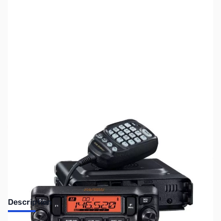
SKU:
ZUS-FTM6000R-B
Availability:
Out of stock
SOLD OUT!!
Description