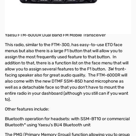
Refurbished Yaesu FTM-6000R 50W 2m/70cm Mobile
Transceiver
Radio was refurbished by Yaesu and comes with a 90-day
Warranty
Yaesu FTM-6000R Dual Band FM Mobile Transceiver
This radio, similar to the FTM-300, has easy-to-use ETO face
menus but also there is a large F1 button that will allow you to
assign the most frequently used feature to that button. In
addition to that, there is a function list on the face menu that will
allow you to assign several features to the F1 button. 3W front-
facing speaker also for great audio quality. The FTM-6000R will
also come with the new DTMF SSM-85D hand microphone as
well as a detachable face so that you don't have to mount the
entire radio in your dashboard (although you still can if you want
to).
Other features include:
Bluetooth operation for headsets: with SSM-BT10 or commercial
Bluetooth* using Yaesu's BU4 Bluetooth unit
The PMG (Primary Memory Group) function allowing you to group