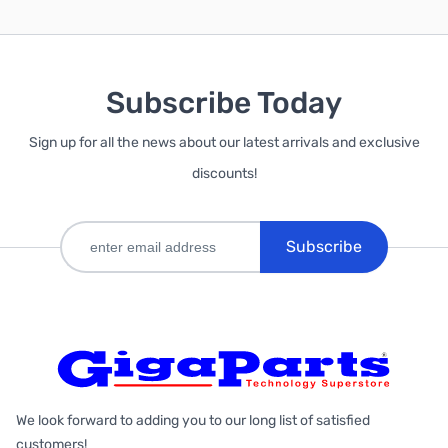
Subscribe Today
Sign up for all the news about our latest arrivals and exclusive
discounts!
Subscribe
We look forward to adding you to our long list of satisfied
customers!