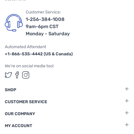
Customer Service:
1-256-384-1008
9am-6pm CST
Monday - Saturday
Automated Attendant
+1-866-535-4442 (US & Canada)
We're on social media too!
Follow us on Twitter
Follow us on Facebook
Follow us on Instagram
SHOP
CUSTOMER SERVICE
OUR COMPANY
MY ACCOUNT