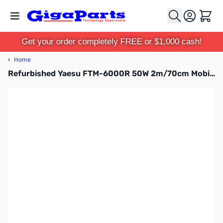
Skip to Content
Cart
Get your order completely FREE or $1,000 cash!
‹
Home
Refurbished Yaesu FTM-6000R 50W 2m/70cm Mobile Transceiver