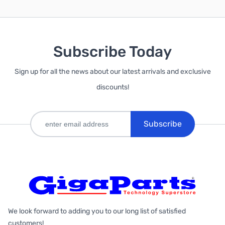
Subscribe Today
Sign up for all the news about our latest arrivals and exclusive
discounts!
Subscribe
We look forward to adding you to our long list of satisfied
customers!