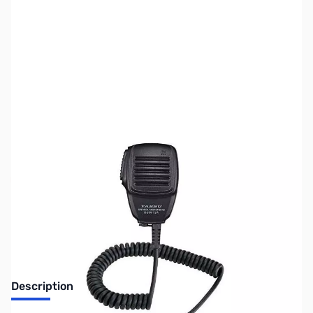
SKU:
ZUS-6769
Availability:
Out of stock
Sold Out!
Description