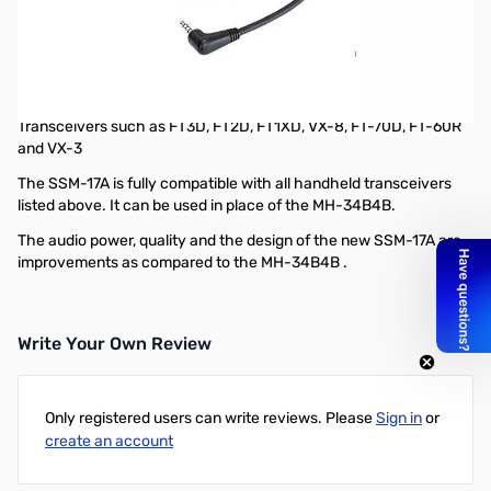
Refurbished Yaesu SSM-17A Compact Speaker Microphone
*L type 3.5mm 1 pin
Refurbished by Yaesu
New Compact Speaker Microphone - SSM-17A for the Handheld
Transceivers such as FT3D, FT2D, FT1XD, VX-8, FT-70D, FT-60R
and VX-3
The SSM-17A is fully compatible with all handheld transceivers
listed above. It can be used in place of the MH-34B4B.
The audio power, quality and the design of the new SSM-17A are
improvements as compared to the MH-34B4B .
Write Your Own Review
Only registered users can write reviews. Please
Sign in
or
create an account