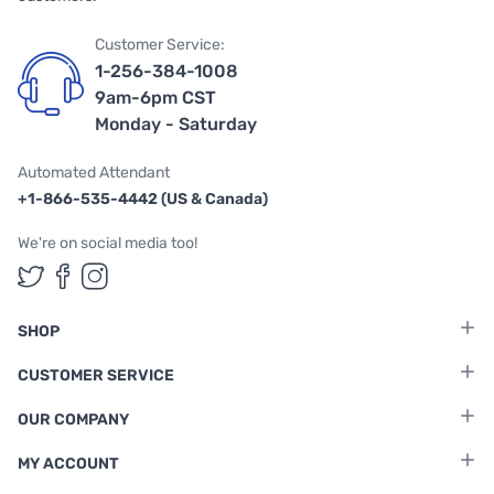
Customer Service:
1-256-384-1008
9am-6pm CST
Monday - Saturday
Automated Attendant
+1-866-535-4442 (US & Canada)
We're on social media too!
Follow us on Twitter
Follow us on Facebook
Follow us on Instagram
SHOP
CUSTOMER SERVICE
OUR COMPANY
MY ACCOUNT