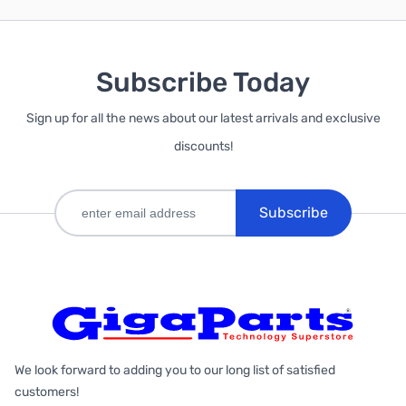
Subscribe Today
Sign up for all the news about our latest arrivals and exclusive
discounts!
Subscribe
We look forward to adding you to our long list of satisfied
customers!