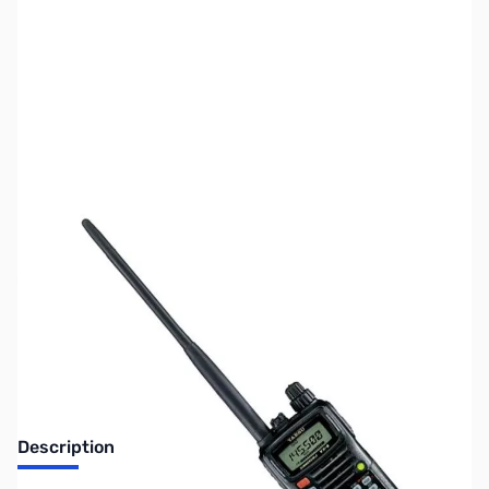
SKU:
ZUS-VX6R-B
Availability:
Out of stock
Sold Out!
Description