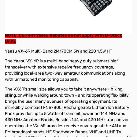
Refurbished Yaesu VX-6R Multi-Band 2M/70CM 5W and 220
1.5W HT (B-Stock)
These radios have a 90 day Factory Warranty from Yaesu.
GigaParts Extended Warranty options available
NOTE: Current Yaesu Rebates do not apply with B-Stock
Units
Yaesu VX-6R Multi-Band 2M/70CM 5W and 220 1.5W HT
The Yaesu VX-6R is a multi-band heavy duty submersible*
transceiver with extensive receive frequency coverage,
providing local-area two-way amateur communications along
with unmatched monitoring capability.
The VX6R's small size allows you to take it anywhere - hiking,
skiing, or while walking around town - and its operating flexibility
brings the user many avenues of operating enjoyment. Its
incredibly compact FNB-80LI Rechargeable Lithium Ion Battery
Pack provides up to 5 Watts of transmit power on 144 MHz and
430 MHz Amateur Bands. Besides 144 and 430 MHz transceiver
operation, the VX-6R provides receive coverage of the AM and
FM broadcast bands, HF Shortwave Bands, VHF and UHF TV