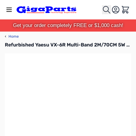
Skip to Content
Cart
Get your order completely FREE or $1,000 cash!
‹
Home
Refurbished Yaesu VX-6R Multi-Band 2M/70CM 5W and 220 1.5W HT (B-Stock)