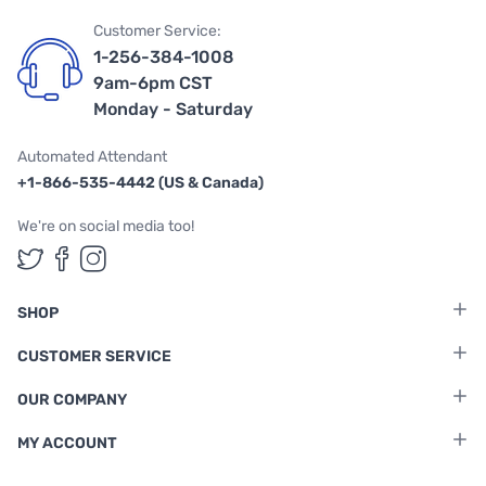
Customer Service:
1-256-384-1008
9am-6pm CST
Monday - Saturday
Automated Attendant
+1-866-535-4442 (US & Canada)
We're on social media too!
Follow us on Twitter
Follow us on Facebook
Follow us on Instagram
SHOP
CUSTOMER SERVICE
OUR COMPANY
MY ACCOUNT