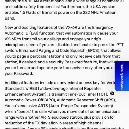
bands, the VHF AM aircraft band, and a wide range of commercial
and public safety frequencies! Furthermore, the USA version
enables 1.5 Watts of transmit power on the 222 MHz Amateur
Band.
New and exciting features of the VX-6R are the Emergency
Automatic ID (EAI) function, that will automatically cause your
VX-6R to transmit your callsign and engage your rig's
microphone, even if you are disabled and unable to press the PTT
switch; Enhanced Paging and Code Squelch (EPCS), that allows
you to page a particular station and only receive calls from that
station, if desired; and a security Password feature, that will allow
you to turn on and operate your transceiver only after you enter
your Password.
Additional features include a convenient access key for Vertex
Standard's WIRES (Wide-coverage Internet Repeater
Enhancement System), a transmit Time-Out Timer (TOT),
Automatic Power-Off (APO), Automatic Repeater Shift (ARS),
Yaesu's exclusive ARTS (Auto-Range Transponder System)
which "beeps" the user when you move out of communications
range with another ARTS equipped station, plus provision for
reduction of the TX deviation in areas of high channel
congestion. And an RF squelch circuit allows the owner to set the