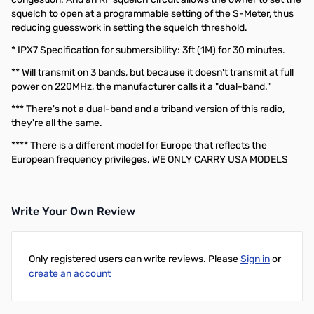
squelch to open at a programmable setting of the S-Meter, thus
reducing guesswork in setting the squelch threshold.
* IPX7 Specification for submersibility: 3ft (1M) for 30 minutes.
** Will transmit on 3 bands, but because it doesn't transmit at full
power on 220MHz, the manufacturer calls it a "dual-band."
*** There's not a dual-band and a triband version of this radio,
they're all the same.
**** There is a different model for Europe that reflects the
European frequency privileges. WE ONLY CARRY USA MODELS
Write Your Own Review
Only registered users can write reviews. Please
Sign in
or
create an account