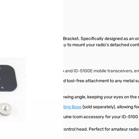
 with the Icom MBA-2 Controller Bracket. Specifically designed as an 
 secure and highly adaptable way to mount your radio's detached cont
ntrol head of the Icom ID-5100A and ID-5100E mobile transceivers, ensu
ing for quick, non-permanent, and tool-free attachment to any metal sur
el at an optimal, easy-to-read viewing angle, keeping your eyes on the 
rk with the optional
MBF-1 Mounting Base
(sold separately), allowing fo
ity, and exact fit by using this genuine Icom accessory for your ID-5100 
le installation for your ID-5100 control head. Perfect for amateur radi