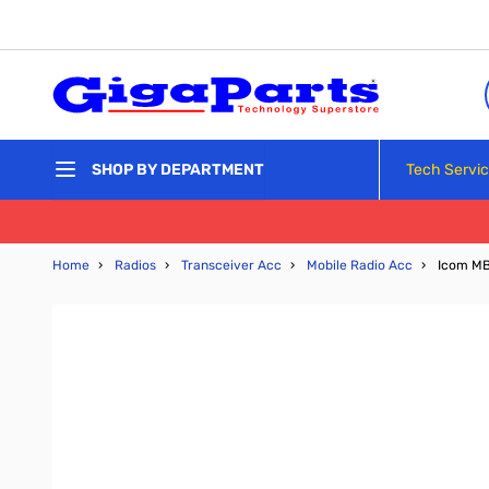
Skip to Content
Tech Servi
SHOP BY DEPARTMENT
Home
›
Radios
›
Transceiver Acc
›
Mobile Radio Acc
›
Icom MB