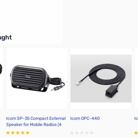
buttons or swipe to browse items.
ught
Icom SP-35 Compact External
Icom OPC-440
I
Speaker for Mobile Radios (4
Ohm, 5W)