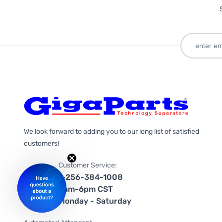
We look forward to adding you to our long list of satisfied
customers!
Customer Service:
1-256-384-1008
9am-6pm CST
Monday - Saturday