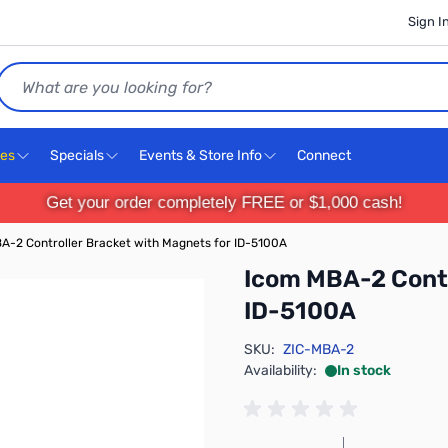
Sign I
Search
ces
Specials
Events & Store Info
Connect
Get your order completely FREE or $1,000 cash!
A-2 Controller Bracket with Magnets for ID-5100A
Icom MBA-2 Contr
ID-5100A
SKU:
ZIC-MBA-2
Availability:
In stock