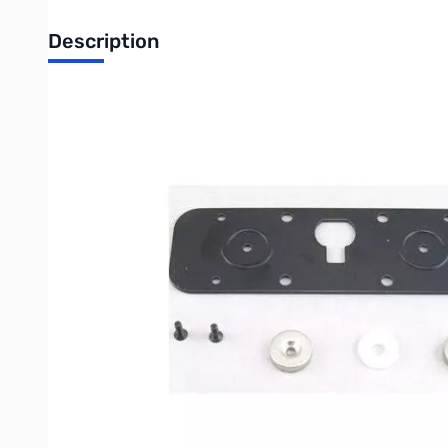
Description
Icom MBA-2 Controller Bracket with Magnets for ID-5100A
Maximize convenience and flexibility in your mobile ham shack
VHF/UHF Dual Band Digital Transceivers, the MBA-2 provides a
radio.
Key Features:
Custom-Fit Compatibility: Engineered exclusively for the co
Integrated Magnetic Base: Features built-in magnets, allow
display on your dashboard, console, or roof.
Enhanced Mobile Safety: Positions your radio's control pan
Seamless Integration: The MBA-2 bracket is designed to wo
Official Icom Accessory: Ensure the highest quality, reliabil
Use the Icom MBA-2 to achieve a clean, professional, and flexib
require a temporary, yet stable, mounting solution.