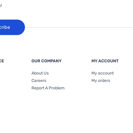
!
cribe
CE
OUR COMPANY
MY ACCOUNT
About Us
My account
Careers
My orders
Report A Problem