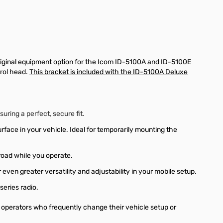
original equipment option for the Icom ID-5100A and ID-5100E
rol head.
This bracket is included with the ID-5100A Deluxe
ring a perfect, secure fit.
face in your vehicle. Ideal for temporarily mounting the
road while you operate.
r even greater versatility and adjustability in your mobile setup.
series radio.
o operators who frequently change their vehicle setup or