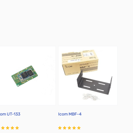
com UT-133
Icom MBF-4
RT Sy