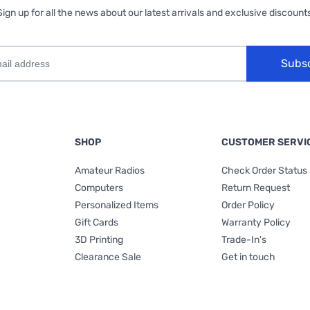
Sign up for all the news about our latest arrivals and exclusive discounts
Subs
SHOP
CUSTOMER SERVI
Amateur Radios
Check Order Status
Computers
Return Request
Personalized Items
Order Policy
Gift Cards
Warranty Policy
3D Printing
Trade-In's
Clearance Sale
Get in touch