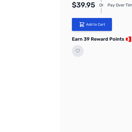
$39.95
Or
Pay Over Tim
Add to Cart
Earn 39 Reward Points