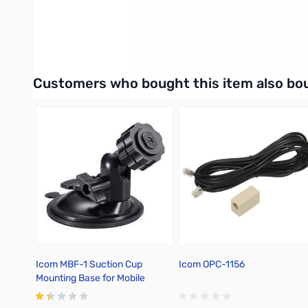
UPC: 731797019561
Interactive carousel showing related products. Use navigation 
Customers who bought this item also bo
Icom MBF-1 Suction Cup
Icom OPC-1156
Mounting Base for Mobile
Control Heads