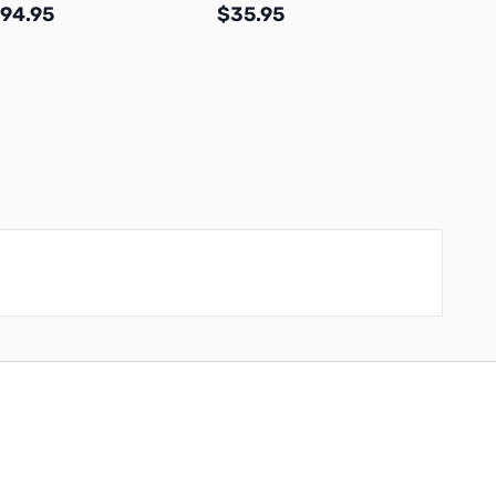
94.95
$35.95
$49.
Add to Cart
Add to Cart