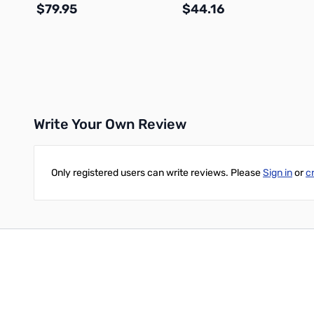
$79.95
$44.16
Add to Cart
Add to Cart
Write Your Own Review
Only registered users can write reviews. Please
Sign in
or
c