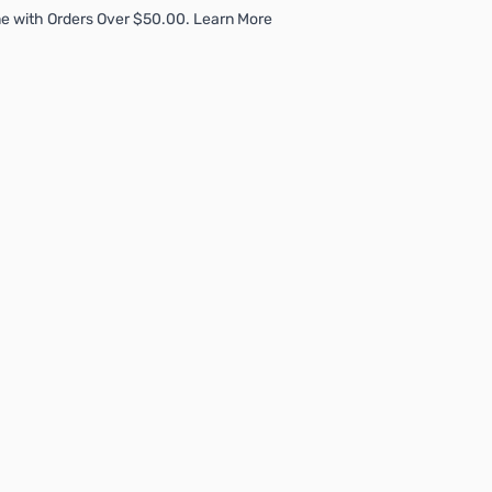
e with Orders Over $50.00. Learn More