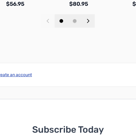
$56.95
$80.95
$
Add to Cart
Add to Cart
reate an account
Subscribe Today