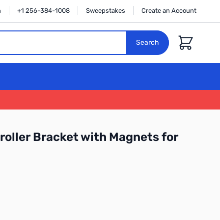
n
+1 256-384-1008
Sweepstakes
Create an Account
Cart
Search
oller Bracket with Magnets for