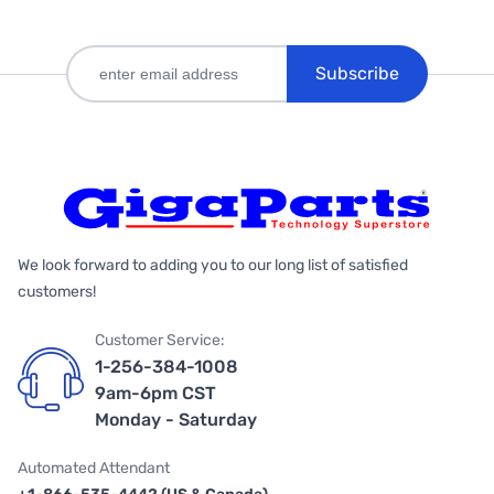
Subscribe
We look forward to adding you to our long list of satisfied
customers!
Customer Service:
1-256-384-1008
9am-6pm CST
Monday - Saturday
Automated Attendant