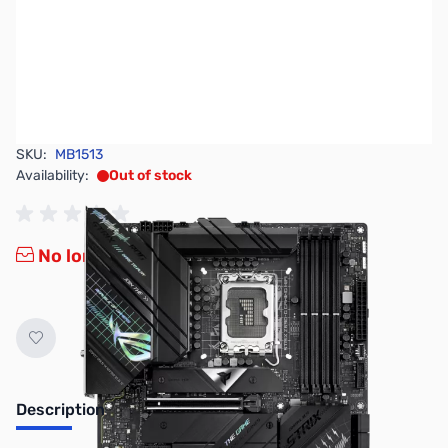
SKU:
MB1513
Availability:
Out of stock
No longer available.
Description