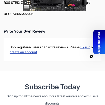
ROG STRIX Z690-G Gaming WiFi DDR5 mATX Motherboard
UPC: 195553455411
Write Your Own Review
Only registered users can write reviews. Please
Sign in
or
create an account
Subscribe Today
Sign up for all the news about our latest arrivals and exclusive
discounts!