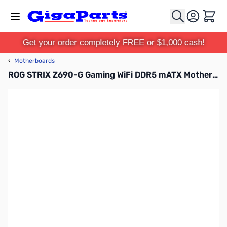
Skip to Content
Cart
Get your order completely FREE or $1,000 cash!
‹
Motherboards
ROG STRIX Z690-G Gaming WiFi DDR5 mATX Motherboard