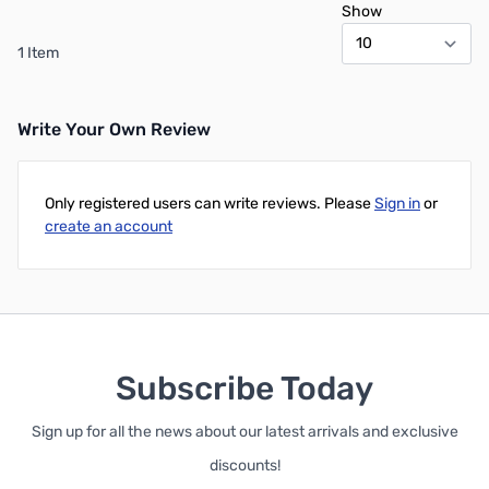
Show
1 Item
Write Your Own Review
Only registered users can write reviews. Please
Sign in
or
create an account
Subscribe Today
Sign up for all the news about our latest arrivals and exclusive
discounts!