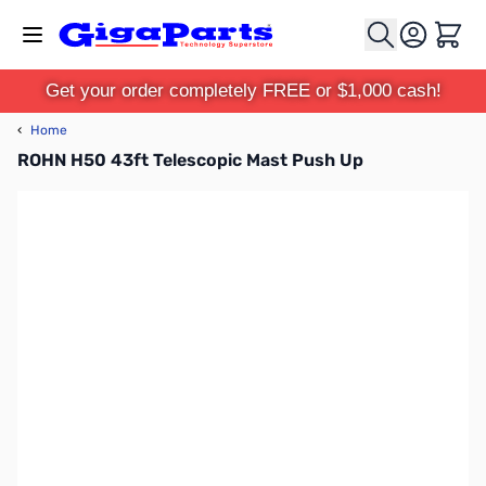
Skip to Content
Cart
Get your order completely FREE or $1,000 cash!
‹
Home
ROHN H50 43ft Telescopic Mast Push Up