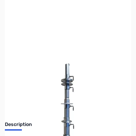
SKU:
ZRO-H50
Availability:
Out of stock
No longer available at GigaParts.
Description