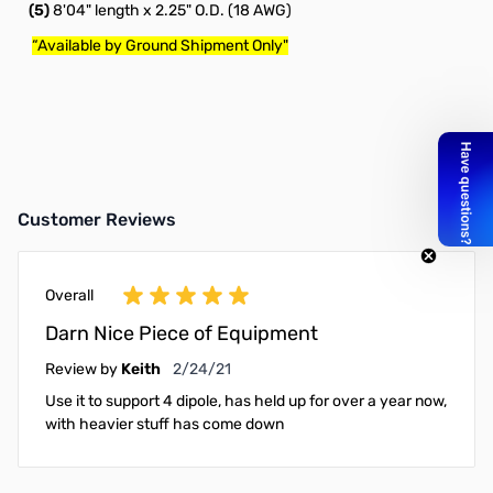
(5)
8'04" length x 2.25" O.D. (18 AWG)
“Available by Ground Shipment Only"
Customer Reviews
Overall
Darn Nice Piece of Equipment
February 24, 2021
Review by
Keith
2/24/21
Use it to support 4 dipole, has held up for over a year now,
with heavier stuff has come down