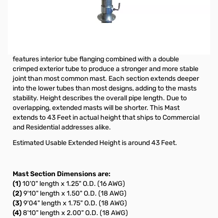
Used for Off-Air TV Antenna, Amateur (Ham) Radio, Wireless
Internet Antenna, MMDS and Cell Phone Signal Booster
Installations (not included). All Telescoping push-up Masts are
galvanized and come with hardware designed to support light
duty antennas in various applications. The unique Rohn design
features interior tube flanging combined with a double
crimped exterior tube to produce a stronger and more stable
joint than most common mast. Each section extends deeper
into the lower tubes than most designs, adding to the masts
stability. Height describes the overall pipe length. Due to
overlapping, extended masts will be shorter. This Mast
extends to 43 Feet in actual height that ships to Commercial
and Residential addresses alike.
Estimated Usable Extended Height is around 43 Feet.
Mast Section Dimensions are:
(1)
10'0" length x 1.25" O.D. (16 AWG)
(2)
9'10" length x 1.50" O.D. (18 AWG)
(3)
9'04" length x 1.75" O.D. (18 AWG)
(4)
8'10" length x 2.00" O.D. (18 AWG)