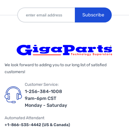
Subscribe
We look forward to adding you to our long list of satisfied
customers!
Customer Service:
1-256-384-1008
9am-6pm CST
Monday - Saturday
Automated Attendant
+1-866-535-4442 (US & Canada)