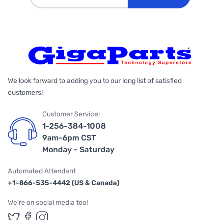
We look forward to adding you to our long list of satisfied
customers!
Customer Service:
1-256-384-1008
9am-6pm CST
Monday - Saturday
Automated Attendant
+1-866-535-4442 (US & Canada)
We're on social media too!
Follow us on Twitter
Follow us on Facebook
Follow us on Instagram