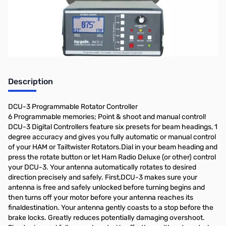
notify you when it's back on the shelf!
Description
DCU-3 Programmable Rotator Controller
6 Programmable memories; Point & shoot and manual control!
DCU-3 Digital Controllers feature six presets for beam headings, 1
degree accuracy and gives you fully automatic or manual control
of your HAM or Tailtwister Rotators.Dial in your beam heading and
press the rotate button or let Ham Radio Deluxe (or other) control
your DCU-3. Your antenna automatically rotates to desired
direction precisely and safely. First,DCU-3 makes sure your
antenna is free and safely unlocked before turning begins and
then turns off your motor before your antenna reaches its
finaldestination. Your antenna gently coasts to a stop before the
brake locks. Greatly reduces potentially damaging overshoot.