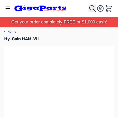
Skip to Content
Cart
Get your order completely FREE or $1,000 cash!
‹
Home
Hy-Gain HAM-VII