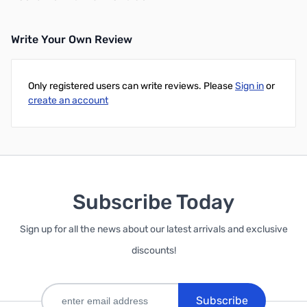
Write Your Own Review
Only registered users can write reviews. Please
Sign in
or
create an account
Subscribe Today
Sign up for all the news about our latest arrivals and exclusive
discounts!
Subscribe