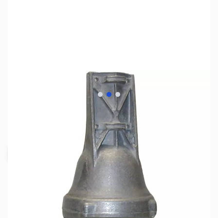
View larger image
View larger image
View larger image
SKU:
ZHY-HAM-VII
Availability:
Out of stock
Request Stock Alert
This item is out of stock, but click the
"Request Stock Alert" button above, and we'll