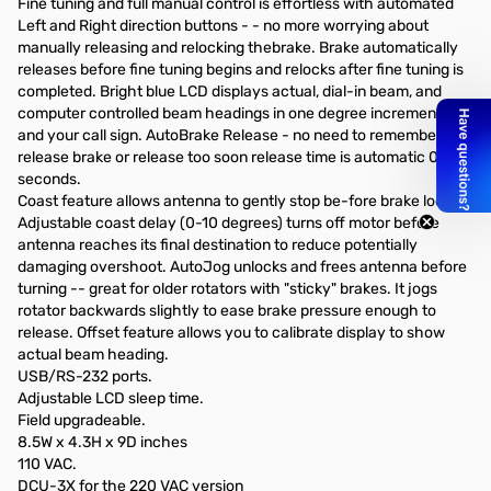
Fine tuning and full manual control is effortless with automated
Left and Right direction buttons - - no more worrying about
manually releasing and relocking thebrake. Brake automatically
releases before fine tuning begins and relocks after fine tuning is
completed. Bright blue LCD displays actual, dial-in beam, and
computer controlled beam headings in one degree increments
and your call sign. AutoBrake Release - no need to remember to
release brake or release too soon release time is automatic 0-8
seconds.
Coast feature allows antenna to gently stop be-fore brake locks.
Adjustable coast delay (0-10 degrees) turns off motor before
antenna reaches its final destination to reduce potentially
damaging overshoot. AutoJog unlocks and frees antenna before
turning -- great for older rotators with "sticky" brakes. It jogs
rotator backwards slightly to ease brake pressure enough to
release. Offset feature allows you to calibrate display to show
actual beam heading.
USB/RS-232 ports.
Adjustable LCD sleep time.
Field upgradeable.
8.5W x 4.3H x 9D inches
110 VAC.
DCU-3X for the 220 VAC version