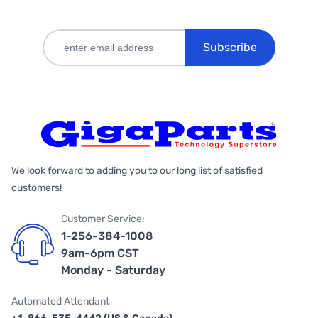
Subscribe
We look forward to adding you to our long list of satisfied
customers!
Customer Service:
1-256-384-1008
9am-6pm CST
Monday - Saturday
Automated Attendant