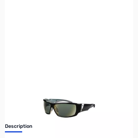
SKU:
MN0324
Availability:
Out of stock
Discontinued, No longer available
Description