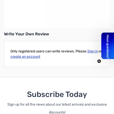
Ryders BISON Sunglasses - This large-fit sport/casual style
features Hydrophilic no-slip nose pads and green lenses with a
gold flash ideal for all sun conditions.
Write Your Own Review
Only registered users can write reviews. Please
Sign in
or
create an account
Subscribe Today
Sign up for all the news about our latest arrivals and exclusive
discounts!