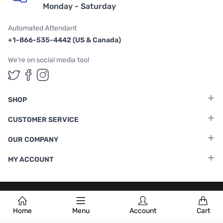
Monday - Saturday
Automated Attendant
+1-866-535-4442 (US & Canada)
We're on social media too!
Follow us on Twitter
Follow us on Facebook
Follow us on Instagram
SHOP
CUSTOMER SERVICE
OUR COMPANY
MY ACCOUNT
Terms & Conditions
|
Privacy Policy
Home
Menu
Account
Cart