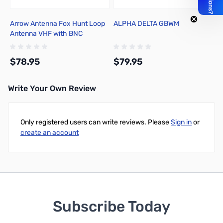
Arrow Antenna Fox Hunt Loop
ALPHA DELTA GBWM
Antenna VHF with BNC
Connector FHL-VHF
$78.95
$79.95
Write Your Own Review
Add to Cart
Add to Cart
Only registered users can write reviews. Please
Sign in
or
create an account
Subscribe Today