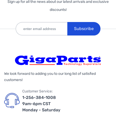
Sign up for all the news about our latest arrivals and exclusive
discounts!
Subscribe
We look forward to adding you to our long list of satisfied
customers!
Customer Service:
1-256-384-1008
9am-6pm CST
Monday - Saturday