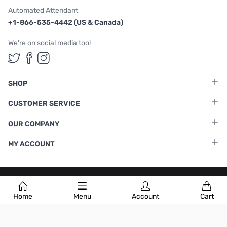
Automated Attendant
+1-866-535-4442 (US & Canada)
We're on social media too!
Follow us on Twitter
Follow us on Facebook
Follow us on Instagram
SHOP
CUSTOMER SERVICE
OUR COMPANY
MY ACCOUNT
Terms & Conditions
|
Privacy Policy
Home
Menu
Account
Cart