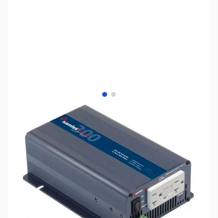
View larger image
View larger image
SKU:
ZSX-SA-300-112
Availability:
Out of stock
Discontinued - No Longer Available