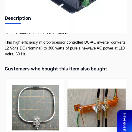
Description
Samlex 300w Pure Sine Wave Inverter
This high efficiency microprocessor controlled DC-AC inverter converts
12 Volts DC (Nominal) to 300 watts of pure sine-wave AC power at 110
Volts, 60 Hz.
Interactive carousel showing related products. Use navigation butto
Customers who bought this item also bought