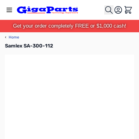
Skip to Content
Cart
Get your order completely FREE or $1,000 cash!
‹
Home
Samlex SA-300-112