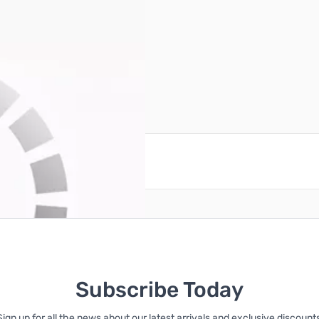
reate an account
Subscribe Today
Sign up for all the news about our latest arrivals and exclusive discounts