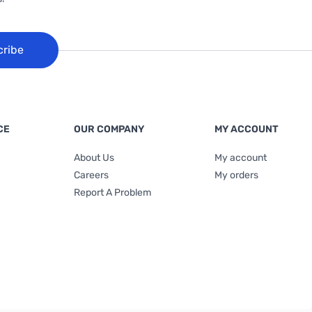
cribe
CE
OUR COMPANY
MY ACCOUNT
About Us
My account
Careers
My orders
Report A Problem