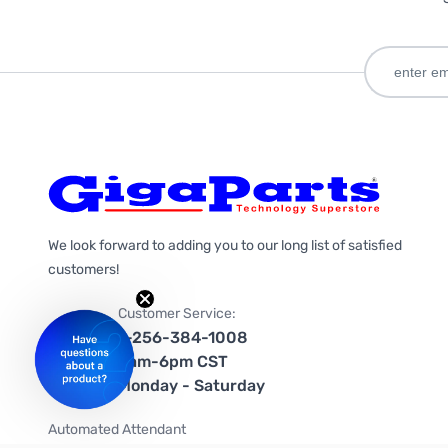
We look forward to adding you to our long list of satisfied
customers!
Customer Service:
1-256-384-1008
9am-6pm CST
Monday - Saturday
Automated Attendant