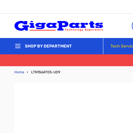
Skip to Content
Tech Servi
SHOP BY DEPARTMENT
Home
›
LTN156AT05-U09