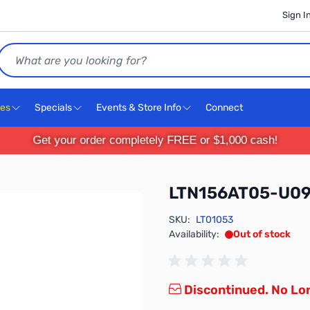
Sign I
Search
ces
Specials
Events & Store Info
Connect
Get your order completely FREE or $1,000 cash!
LTN156AT05-U0
SKU:
LT01053
Availability:
Out of stock
Discontinued. No Lon