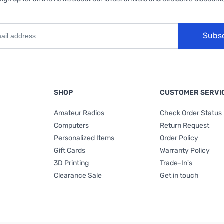
Subs
SHOP
CUSTOMER SERVI
Amateur Radios
Check Order Status
Computers
Return Request
Personalized Items
Order Policy
Gift Cards
Warranty Policy
3D Printing
Trade-In's
Clearance Sale
Get in touch