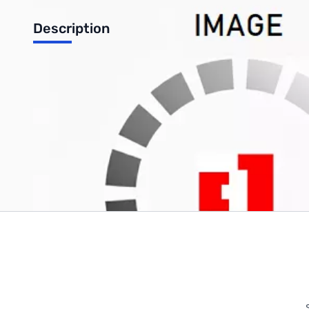
Description
Samsung 15.6" Laptop Screen - LTN156AT05-U09
Write Your Own Review
Only registered users can write reviews. Please
Sign in
or
c