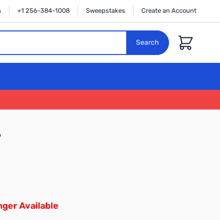
n
+1 256-384-1008
Sweepstakes
Create an Account
Cart
Search
9
ger Available