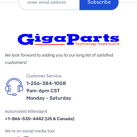
Subscribe
We look forward to adding you to our long list of satisfied
customers!
Customer Service:
1-256-384-1008
9am-6pm CST
Monday - Saturday
Automated Attendant
+1-866-535-4442 (US & Canada)
We're on social media too!