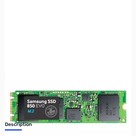
SKU:
HD1250
Availability:
Out of stock
Discontinued. No Longer Available
Description