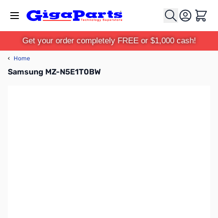
Skip to Content
Cart
Get your order completely FREE or $1,000 cash!
‹
Home
Samsung MZ-N5E1T0BW