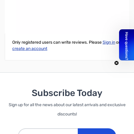
Samsung 850 EVO 1TB M.2 2280 SATA SSD
Write Your Own Review
Only registered users can write reviews. Please
Sign in
or
create an account
Subscribe Today
Sign up for all the news about our latest arrivals and exclusive
discounts!