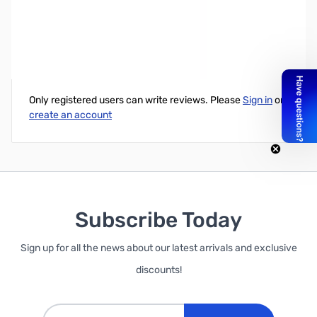
Samsung 850 Pro 1TB 2.5" SATA 6GB/s SSD
Write Your Own Review
Only registered users can write reviews. Please
Sign in
or
create an account
Subscribe Today
Sign up for all the news about our latest arrivals and exclusive
discounts!