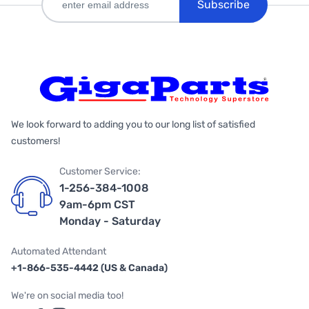
Subscribe
We look forward to adding you to our long list of satisfied
customers!
Customer Service:
1-256-384-1008
9am-6pm CST
Monday - Saturday
Automated Attendant
+1-866-535-4442 (US & Canada)
We're on social media too!