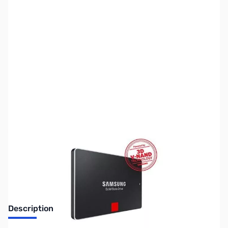
SKU:
HD1146
Availability:
Out of stock
Discontinued. No Longer Available
Description