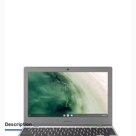
SKU:
LTED15
Availability:
Out of stock
No longer available.
Description
Features