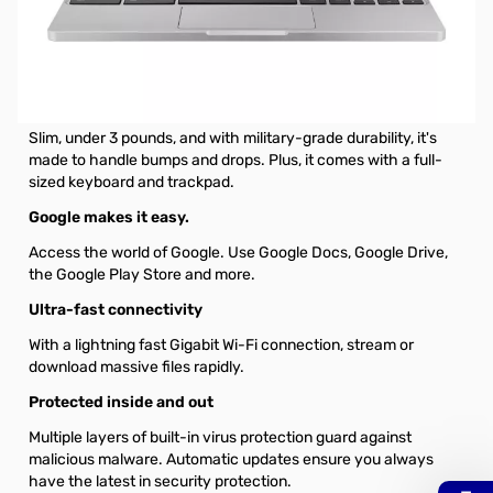
Samsung Chromebook 4 XE310XBA 11.6" Chromebook - 1366
x 768 - Celeron N4000 - 4 GB RAM - 32 GB Flash Memory -
Platinum Titan - Chrome OS
Just your size
Slim, under 3 pounds, and with military-grade durability, it's
made to handle bumps and drops. Plus, it comes with a full-
sized keyboard and trackpad.
Google makes it easy.
Access the world of Google. Use Google Docs, Google Drive,
the Google Play Store and more.
Ultra-fast connectivity
With a lightning fast Gigabit Wi-Fi connection, stream or
download massive files rapidly.
Protected inside and out
Multiple layers of built-in virus protection guard against
malicious malware. Automatic updates ensure you always
have the latest in security protection.