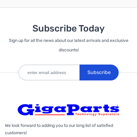
Subscribe Today
Sign up for all the news about our latest arrivals and exclusive
discounts!
Subscribe
We look forward to adding you to our long list of satisfied
customers!