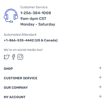
Customer Service:
1-256-384-1008
9am-6pm CST
Monday - Saturday
Automated Attendant
+1-866-535-4442 (US & Canada)
We're on social media too!
Follow us on Twitter
Follow us on Facebook
Follow us on Instagram
SHOP
CUSTOMER SERVICE
OUR COMPANY
MY ACCOUNT