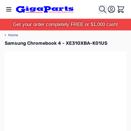
Skip to Content
Cart
Get your order completely FREE or $1,000 cash!
‹
Home
Samsung Chromebook 4 - XE310XBA-K01US