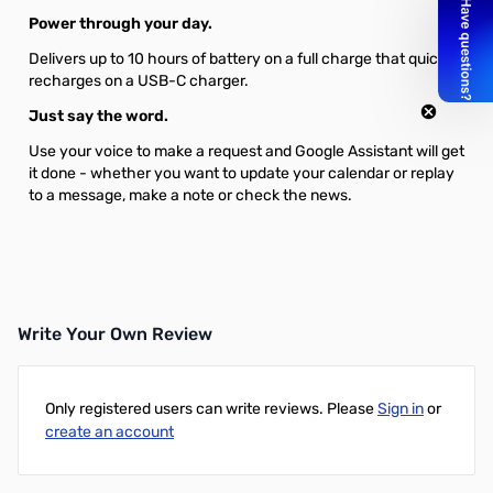
Power through your day.
Delivers up to 10 hours of battery on a full charge that quickly
recharges on a USB-C charger.
Just say the word.
Use your voice to make a request and Google Assistant will get
it done - whether you want to update your calendar or replay
to a message, make a note or check the news.
Write Your Own Review
Only registered users can write reviews. Please
Sign in
or
create an account