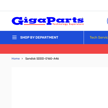
Skip to Content
Tech Servi
SHOP BY DEPARTMENT
Home
›
Sandisk SDDD-016G-A46