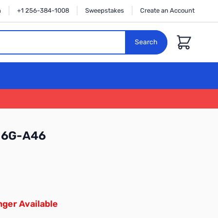
n
+1 256-384-1008
Sweepstakes
Create an Account
Cart
Search
16G-A46
ger Available