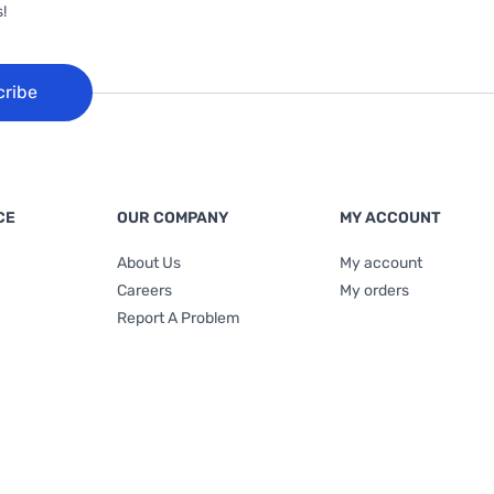
!
cribe
CE
OUR COMPANY
MY ACCOUNT
About Us
My account
Careers
My orders
Report A Problem