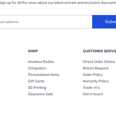
Sign up for all the news about our latest arrivals and exclusive discounts
Subs
SHOP
CUSTOMER SERVI
Amateur Radios
Check Order Status
Computers
Return Request
Personalized Items
Order Policy
Gift Cards
Warranty Policy
3D Printing
Trade-In's
Clearance Sale
Get in touch