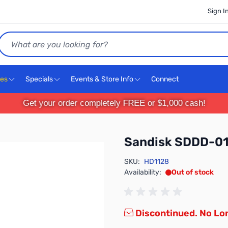
Sign I
Search
ces
Specials
Events & Store Info
Connect
Get your order completely FREE or $1,000 cash!
Sandisk SDDD-0
SKU:
HD1128
Availability:
Out of stock
Discontinued. No Lon