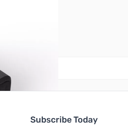
reate an account
Subscribe Today