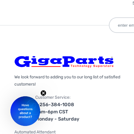
We look forward to adding you to our long list of satisfied
customers!
Customer Service:
1-256-384-1008
9am-6pm CST
Monday - Saturday
Automated Attendant