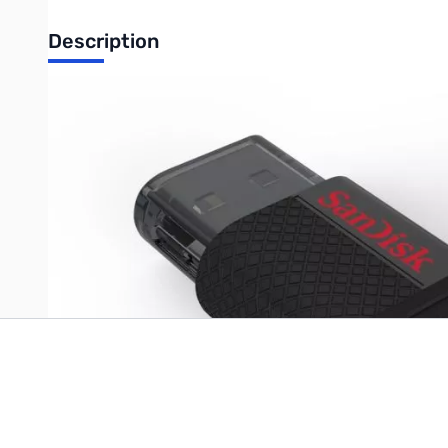
Description
SanDisk 16GB Ultra USB 2.0 OTG (On The Go) Flash Drive
Write Your Own Review
Only registered users can write reviews. Please
Sign in
or
c