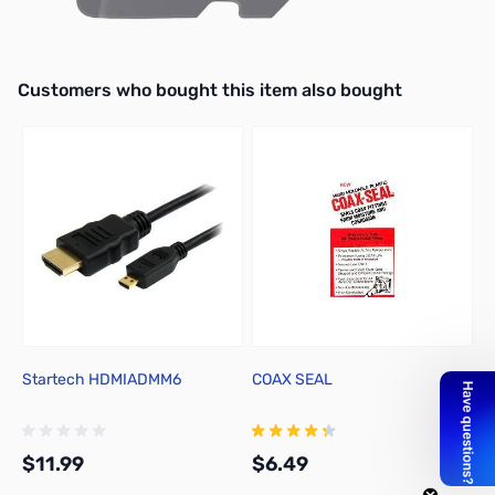
Interactive carousel showing related products. Use navigation butto
Customers who bought this item also bought
Startech HDMIADMM6
COAX SEAL
T
M
U
$11.99
$6.49
$