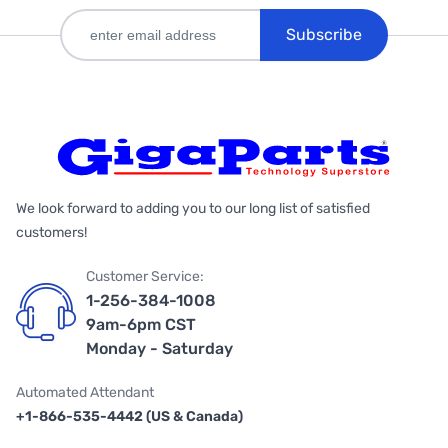
Subscribe
We look forward to adding you to our long list of satisfied
customers!
Customer Service:
1-256-384-1008
9am-6pm CST
Monday - Saturday
Automated Attendant
+1-866-535-4442 (US & Canada)