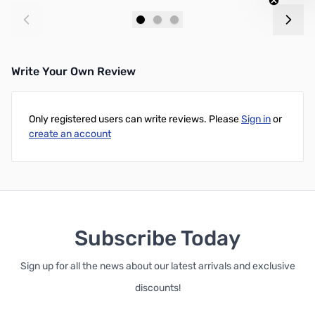
Add to Cart
Add to Cart
Write Your Own Review
Only registered users can write reviews. Please
Sign in
or
create an account
Subscribe Today
Sign up for all the news about our latest arrivals and exclusive
discounts!