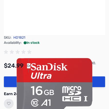
SKU:
HD1821
Availability:
In stock
Pay Over Time with Orders Over $50.00.
$24.99
Or
Learn More
Add to Cart
Earn 24 Reward Points