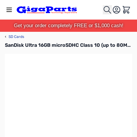
Skip to Content
Cart
Get your order completely FREE or $1,000 cash!
‹
SD Cards
SanDisk Ultra 16GB microSDHC Class 10 (up to 80MBps)