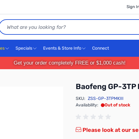
Sign I
Search
ces
Specials
Events & Store Info
Connect
Get your order completely FREE or $1,000 cash!
Baofeng GP-3TP 
SKU:
ZSS-GP-3TPMKIII
Availability:
Out of stock
Please look at our se