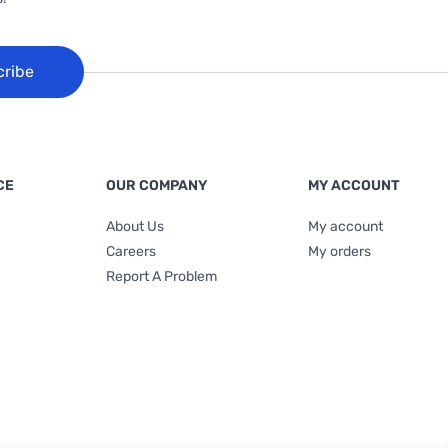
cribe
CE
OUR COMPANY
MY ACCOUNT
About Us
My account
Careers
My orders
Report A Problem