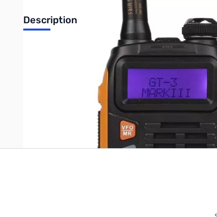
Description
SanSonic HT, Dual Band UHF/VHF 136-174/400-520MHz Tri-P
Write Your Own Review
Only registered users can write reviews. Please
Sign in
or
c