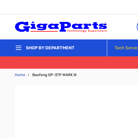
Skip to Content
Tech Servi
SHOP BY DEPARTMENT
Home
›
Baofeng GP-3TP MARK III