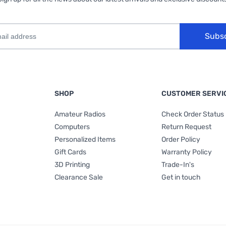
Subs
SHOP
CUSTOMER SERVI
Amateur Radios
Check Order Status
Computers
Return Request
Personalized Items
Order Policy
Gift Cards
Warranty Policy
3D Printing
Trade-In's
Clearance Sale
Get in touch