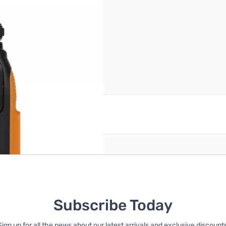
ower 1/4/8W
reate an account
Subscribe Today
Sign up for all the news about our latest arrivals and exclusive discounts