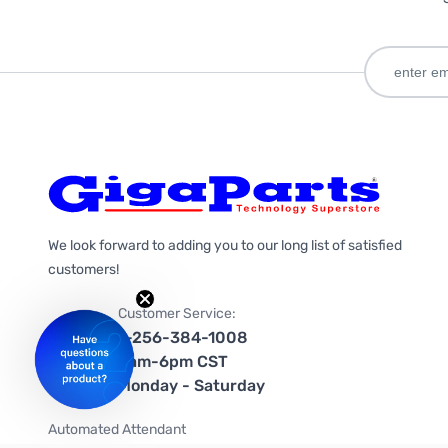
We look forward to adding you to our long list of satisfied
customers!
Customer Service:
1-256-384-1008
9am-6pm CST
Monday - Saturday
Automated Attendant