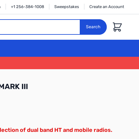
n
+1 256-384-1008
Sweepstakes
Create an Account
Cart
Search
MARK III
lection of dual band HT and mobile radios.