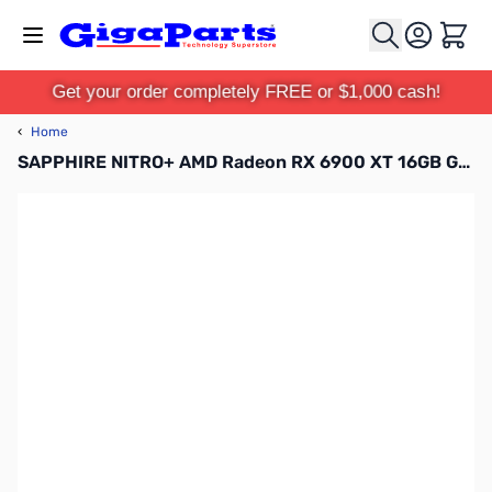
Skip to Content
Cart
Get your order completely FREE or $1,000 cash!
‹
Home
SAPPHIRE NITRO+ AMD Radeon RX 6900 XT 16GB GDDR6 GPU - 11308-01-20G