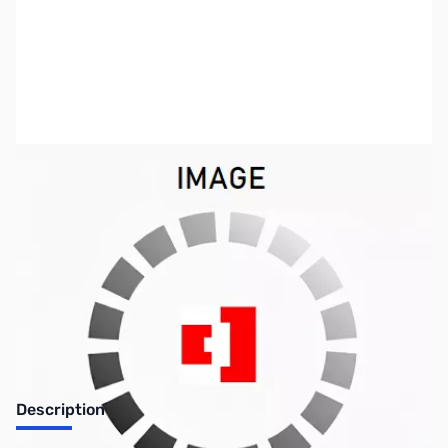
SKU:
VC2151
Availability:
Out of stock
No longer available.
Description