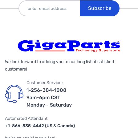
Subscribe
We look forward to adding you to our long list of satisfied
customers!
Customer Service:
1-256-384-1008
9am-6pm CST
Monday - Saturday
Automated Attendant
+1-866-535-4442 (US & Canada)