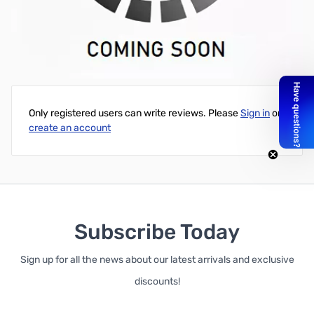
SAPPHIRE NITRO+ AMD Radeon RX 6900 XT 16GB GDDR6 GPU -
11308-01-20G
Write Your Own Review
Only registered users can write reviews. Please
Sign in
or
create an account
Subscribe Today
Sign up for all the news about our latest arrivals and exclusive
discounts!