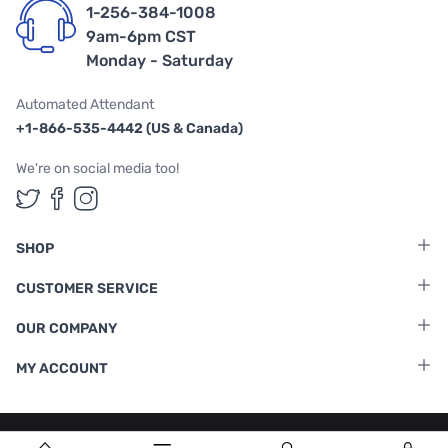
1-256-384-1008
9am-6pm CST
Monday - Saturday
Automated Attendant
+1-866-535-4442 (US & Canada)
We're on social media too!
Follow us on Twitter
Follow us on Facebook
Follow us on Instagram
SHOP
CUSTOMER SERVICE
OUR COMPANY
MY ACCOUNT