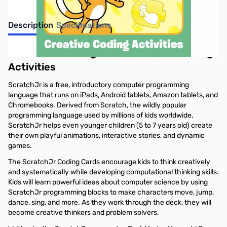
Description
Specifications
ScratchJr Coding Cards: Creative Coding
Activities
ScratchJr is a free, introductory computer programming
language that runs on iPads, Android tablets, Amazon tablets, and
Chromebooks. Derived from Scratch, the wildly popular
programming language used by millions of kids worldwide,
ScratchJr helps even younger children (5 to 7 years old) create
their own playful animations, interactive stories, and dynamic
games.
The ScratchJr Coding Cards encourage kids to think creatively
and systematically while developing computational thinking skills.
Kids will learn powerful ideas about computer science by using
ScratchJr programming blocks to make characters move, jump,
dance, sing, and more. As they work through the deck, they will
become creative thinkers and problem solvers.