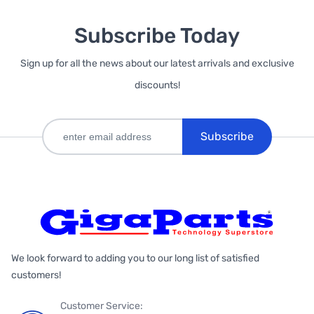
Subscribe Today
Sign up for all the news about our latest arrivals and exclusive
discounts!
Subscribe
We look forward to adding you to our long list of satisfied
customers!
Customer Service: