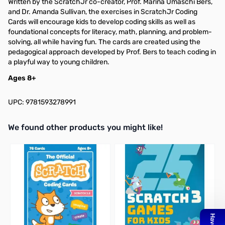
Written by the ScratchJr co-creator, Prof. Marina Umaschi Bers,
and Dr. Amanda Sullivan, the exercises in ScratchJr Coding
Cards will encourage kids to develop coding skills as well as
foundational concepts for literacy, math, planning, and problem-
solving, all while having fun. The cards are created using the
pedagogical approach developed by Prof. Bers to teach coding in
a playful way to young children.
Ages 8+
UPC: 9781593278991
We found other products you might like!
Press to skip carousel