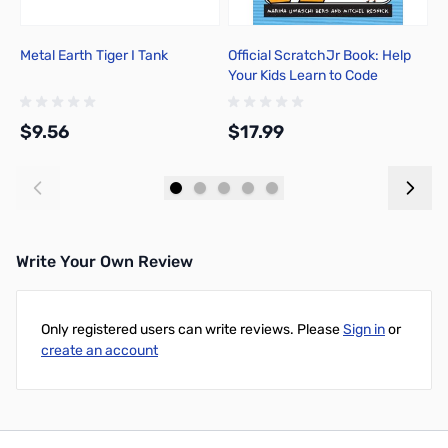
Metal Earth Tiger I Tank
Official ScratchJr Book: Help
B
Your Kids Learn to Code
A
$9.56
$17.99
$
Add to Cart
Add to Cart
Write Your Own Review
Only registered users can write reviews. Please
Sign in
or
create an account