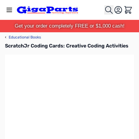
Skip to Content
Cart
Get your order completely FREE or $1,000 cash!
‹
Educational Books
ScratchJr Coding Cards: Creative Coding Activities