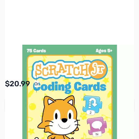
SKU:
ZZZ2022
Availability:
In stock
Pay Over Time with Orders Over $50.00.
$20.99
Or
Learn More
Add to Cart
Earn 20 Reward Points