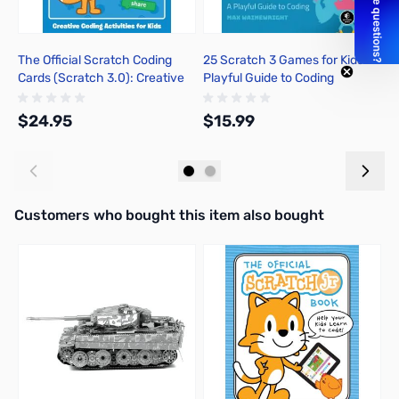
The Official Scratch Coding
25 Scratch 3 Games for Kids: A
T
Cards (Scratch 3.0): Creative
Playful Guide to Coding
I
Coding Activities for Kids
B
a
$24.95
$15.99
$
Add to Cart
Add to Cart
Interactive carousel showing related products. Use navigation butto
Customers who bought this item also bought