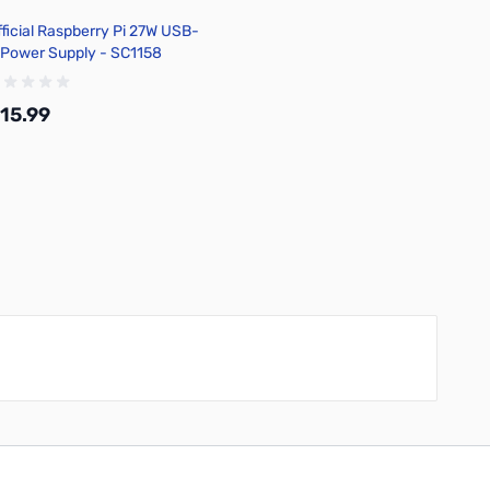
fficial Raspberry Pi 27W USB-
 Power Supply - SC1158
15.99
Add to Cart