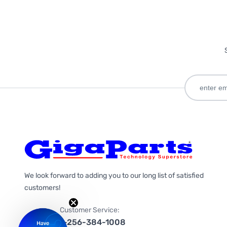
We look forward to adding you to our long list of satisfied
customers!
Customer Service:
1-256-384-1008