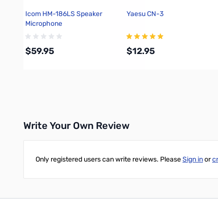
Icom HM-186LS Speaker
Yaesu CN-3
Microphone
$59.95
$12.95
Add to Cart
Add to Cart
Write Your Own Review
Only registered users can write reviews. Please
Sign in
or
c