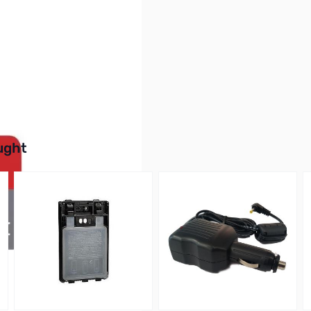
SDSQUNC-016G-AN6MA
buttons or swipe to browse items.
ught