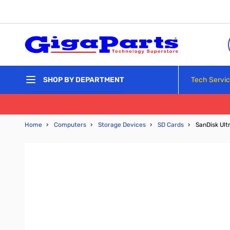
Skip to Content
Tech Servi
SHOP BY DEPARTMENT
Home
›
Computers
›
Storage Devices
›
SD Cards
›
SanDisk Ul