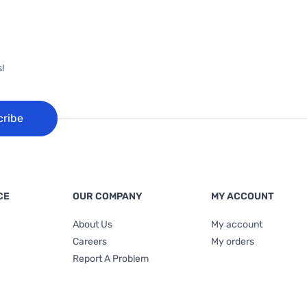
!
cribe
CE
OUR COMPANY
MY ACCOUNT
About Us
My account
Careers
My orders
Report A Problem