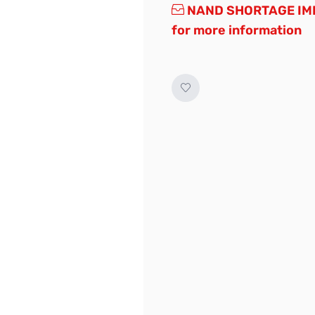
NAND SHORTAGE IMP
for more information