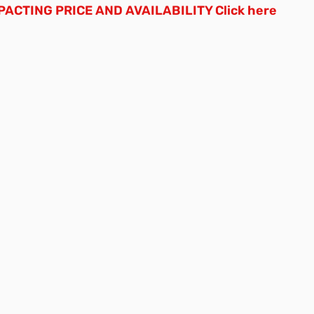
ACTING PRICE AND AVAILABILITY
Click here