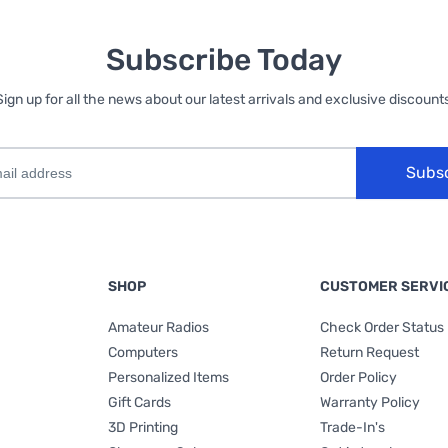
Subscribe Today
Sign up for all the news about our latest arrivals and exclusive discounts
Subs
SHOP
CUSTOMER SERVI
Amateur Radios
Check Order Status
Computers
Return Request
Personalized Items
Order Policy
Gift Cards
Warranty Policy
3D Printing
Trade-In's