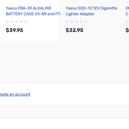
Yaesu FBA-39 ALKALINE
Yaesu SDD-13 12V Cigarette
O
BATTERY CASE VX-8R and FT-
Lighter Adapter
C
1DR
$39.95
$32.95
$
Add to Cart
Add to Cart
reate an account