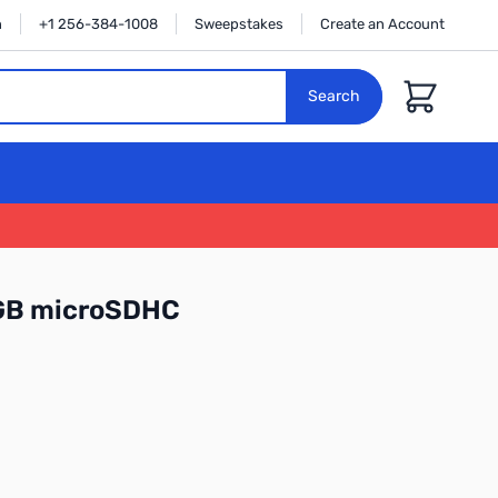
n
+1 256-384-1008
Sweepstakes
Create an Account
Cart
Search
6GB microSDHC