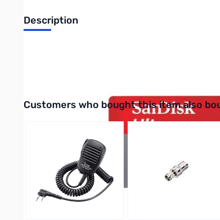
Description
SanDisk Ultra 16GB microSDHC Class 10 (up to 80MBps) - 
UPC: 619659134594
Interactive carousel showing related products. Use navigation 
Customers who bought this item also bo