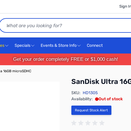
Sign I
Search
ces
Specials
Events & Store Info
Connect
Get your order completely FREE or $1,000 cash!
tra 16GB microSDHC
SanDisk Ultra 1
SKU:
HD1305
Availability:
Out of stock
Request Stock Alert