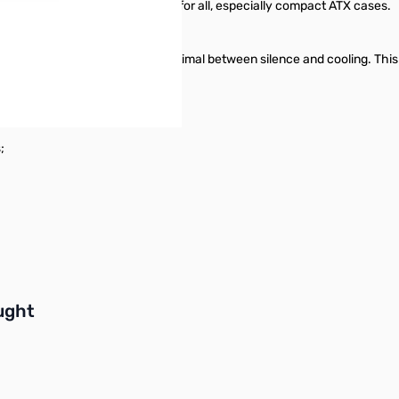
 power supply is an ideal choice for all, especially compact ATX cases.
d thermal control achieves optimal between silence and cooling. This H
;
buttons or swipe to browse items.
ught