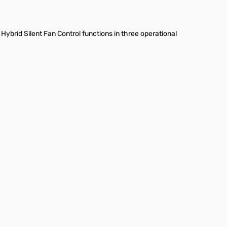
ybrid Silent Fan Control functions in three operational