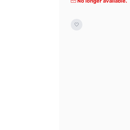
No longer available.