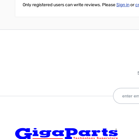
Only registered users can write reviews. Please
Sign in
or
c