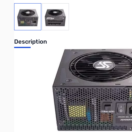
View larger image
View larger image
Description
Seasonic Focus 750W 80+ Platinum Fully-Modular ATX PSU 
The technologies applied and the components and materials 
standards. This product received 80 PLUS® Platinum certifica
output and a state-of-the-art fan control system are just som
is as good as irresistible.
80 PLUS®Platinum
The higher the level of efficiency of the power supply, the 
efficiency at 20 %, 50 % and 100 % operating loads, respectiv
years of commitment to engineering excellence.
Compact Size