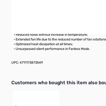
This ultra-high power density, small footprint (140 mm depth)
Hybrid Silent fan Control
The industry’s first, Seasonic patented, advanced three-phase
stages: Fanless Mode, Silent Mode, and Cooling Mode.
Benefits of this design
• Reduced noise without increase in temperature;
• Extended fan life due to the reduced number of fan rotations
• Optimized heat dissipation at all times;
• Unsurpassed silent performance in Fanless Mode.
UPC: 4711173873549
Interactive carousel showing related products. Use navigation 
Customers who bought this item also bo