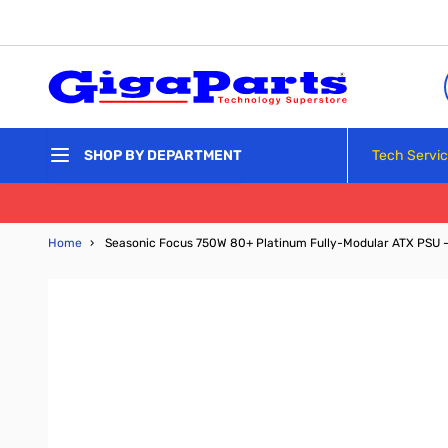
Skip to Content
Tech Servi
SHOP BY DEPARTMENT
Home
›
Seasonic Focus 750W 80+ Platinum Fully-Modular ATX PSU 