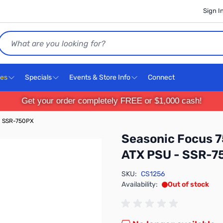
Sign I
Search
ces
Specials
Events & Store Info
Connect
Get your order completely FREE or $1,000 cash!
- SSR-750PX
Seasonic Focus 7
ATX PSU - SSR-7
SKU:
CS1256
Availability:
Out of stock