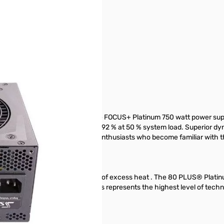
- SSR-750PX
used in the manufacturing of the FOCUS+ Platinum 750 watt power sup
tion, where efficiency reaches 92 % at 50 % system load. Superior dyna
e of the features that will awe enthusiasts who become familiar with t
less power gets wasted in the form of excess heat . The 80 PLUS® Plati
ely. The Seasonic Platinum Series represents the highest level of tech