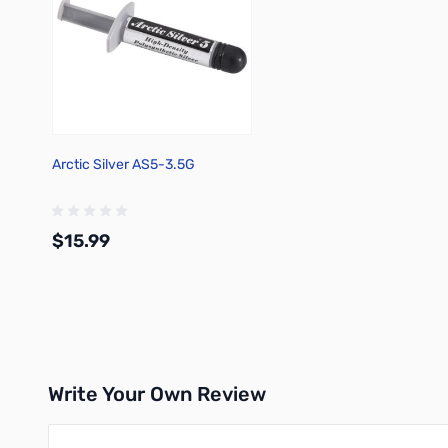
Arctic Silver AS5-3.5G
$15.99
Add to Cart
Write Your Own Review