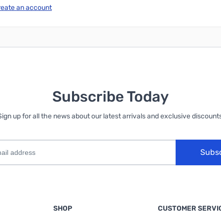
reate an account
Subscribe Today
Sign up for all the news about our latest arrivals and exclusive discounts
Subs
SHOP
CUSTOMER SERVI