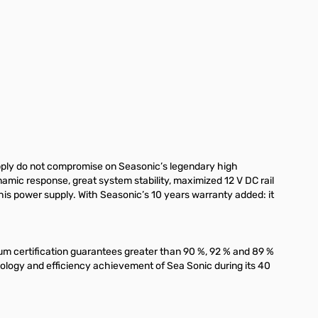
ply do not compromise on Seasonic’s legendary high
mic response, great system stability, maximized 12 V DC rail
his power supply. With Seasonic’s 10 years warranty added: it
num certification guarantees greater than 90 %, 92 % and 89 %
nology and efficiency achievement of Sea Sonic during its 40