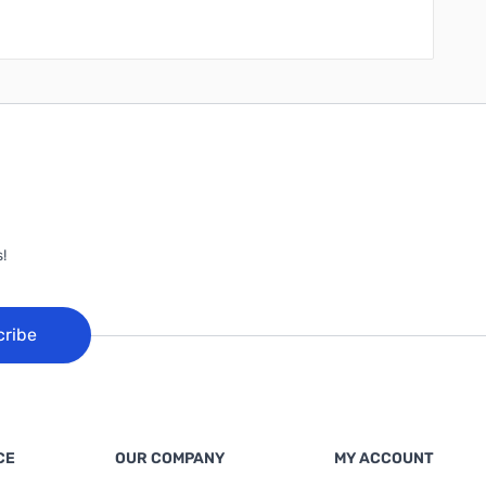
!
cribe
CE
OUR COMPANY
MY ACCOUNT