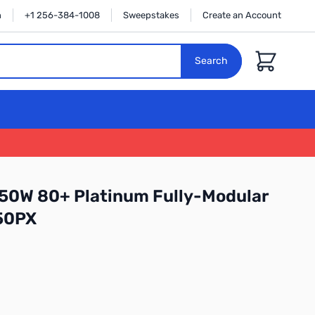
n
+1 256-384-1008
Sweepstakes
Create an Account
Cart
Search
50W 80+ Platinum Fully-Modular
50PX