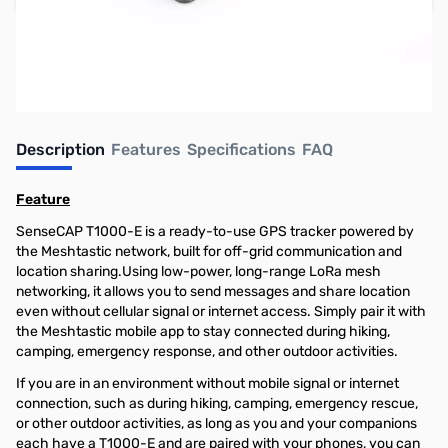
Earn 44 Reward Points
Description
Features
Specifications
FAQ
Feature
SenseCAP T1000-E is a ready-to-use GPS tracker powered by
the Meshtastic network, built for off-grid communication and
location sharing.Using low-power, long-range LoRa mesh
networking, it allows you to send messages and share location
even without cellular signal or internet access. Simply pair it with
the Meshtastic mobile app to stay connected during hiking,
camping, emergency response, and other outdoor activities.
If you are in an environment without mobile signal or internet
connection, such as during hiking, camping, emergency rescue,
or other outdoor activities, as long as you and your companions
each have a T1000-E and are paired with your phones, you can