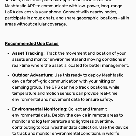
Meshtastic APP to communicate with low-power, long-range
LoRA devices via your phone. Connect with nearby nodes,
participate in group chats, and share geographic locations—all in
areas without cellular coverage.
Recommended Use Cases
Asset Tracking
:
Track the movement and location of your
assets and monitor environmental and moving conditions in
real-time where the asset is located for better management.
Outdoor Advanture:
Use this ready to deploy Meshtastic
device for off-grid communication with your hiking or
camping group. The GPS can help track locations, while
temperature and motion sensors can provide real-time
environmental and movement data to ensure safety.
Environmental Monitoring:
Collect and transmit
environmental data. Deploy the device in remote areas to
monitor and log temperature and lightness over time,
contributing to local weather data collection. Use the device
to track and monitor environmental conditions in wildlife