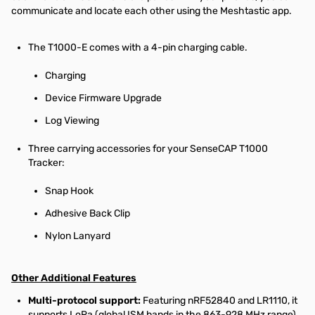
communicate and locate each other using the Meshtastic app.
The T1000-E comes with a 4-pin charging cable.
Charging
Device Firmware Upgrade
Log Viewing
Three carrying accessories for your SenseCAP T1000
Tracker:
Snap Hook
Adhesive Back Clip
Nylon Lanyard
Other Additional Features
Multi-protocol support:
Featuring nRF52840 and LR1110, it
supports LoRa (global ISM bands in the 863-928 MHz range).