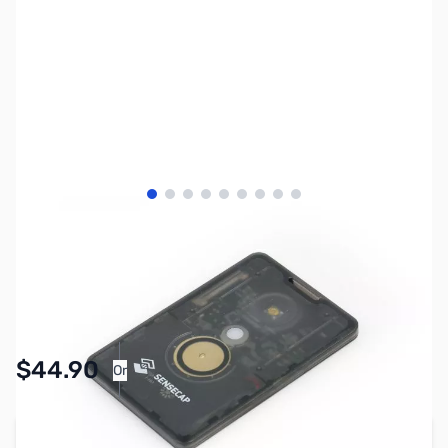
View larger image
View larger image
View larger image
View larger image
View larger image
View larger image
View larger image
View larger image
View larger image
SKU:
ZSE-0001
Availability:
In stock
Pay Over Time with Orders Over $50.00.
$44.90
Or
Learn More
Add to Cart