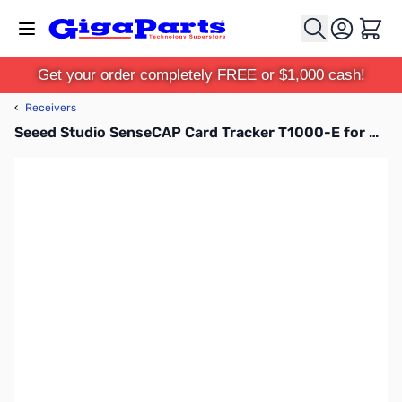
Skip to Content
Cart
Get your order completely FREE or $1,000 cash!
‹
Receivers
Seeed Studio SenseCAP Card Tracker T1000-E for Meshtastic