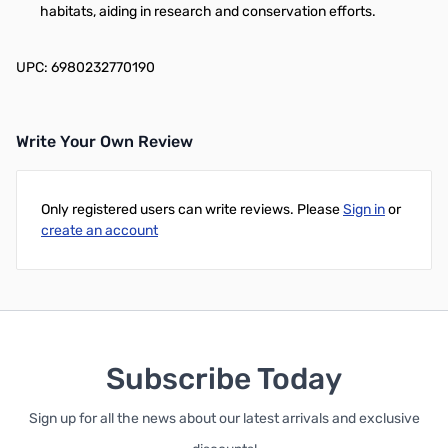
habitats, aiding in research and conservation efforts.
UPC: 6980232770190
Write Your Own Review
Only registered users can write reviews. Please
Sign in
or
create an account
Subscribe Today
Sign up for all the news about our latest arrivals and exclusive