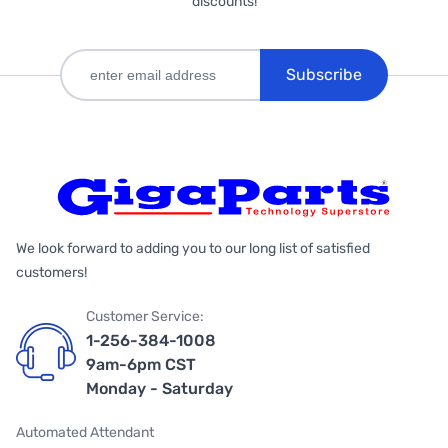
discounts!
Subscribe
We look forward to adding you to our long list of satisfied
customers!
Customer Service:
1-256-384-1008
9am-6pm CST
Monday - Saturday
Automated Attendant