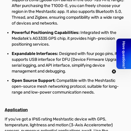
After purchasing the T1000-E, you can freely choose your
region in the Meshtastic app. It also supports Bluetooth 5.0,
Thread, and Zigbee, ensuring compatibility with a wide range
of devices and networks.
Powerful Positioning Capabilities:
Integrated with the
Mediatek‘s AG3335 GPS chip, it provides high-precision
positioning services.
Expandable Interfaces:
Designed with four pogo pins, it
supports USB interface for DFU (Device Firmware Upgrade),
serial logging, and API interface, simplifying device
management and debugging.
Open Source Support:
Compatible with the Meshtastic
open-source mesh networking protocol, suitable for long-
range and low-power communication needs.
Application
If you've got a IP65 rating Meshtastic device with GPS,
temperature, lightness and motion (3-Axis Accelerometer)
sensors, numerous potential applications await. Use the