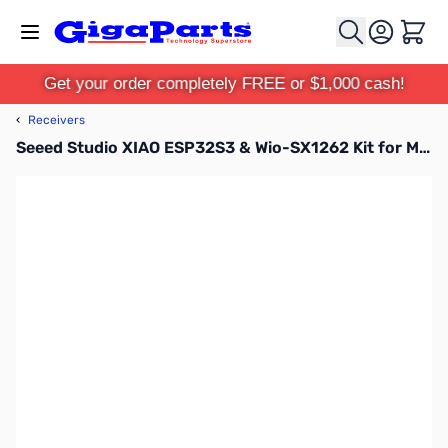
Skip to Content
Cart
Get your order completely FREE or $1,000 cash!
‹
Receivers
Seeed Studio XIAO ESP32S3 & Wio-SX1262 Kit for Meshtastic & LoRa