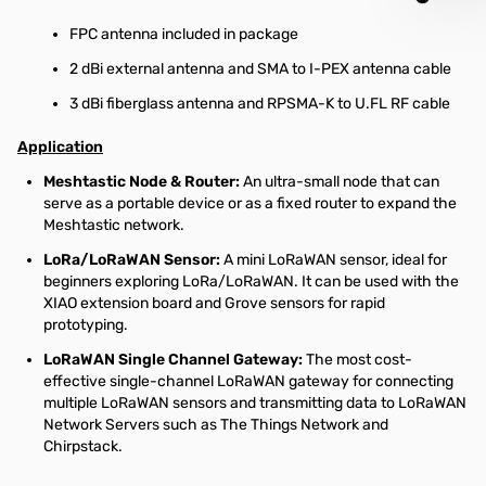
FPC antenna included in package
2 dBi external antenna and SMA to I-PEX antenna cable
3 dBi fiberglass antenna and RPSMA-K to U.FL RF cable
Application
Meshtastic Node & Router:
An ultra-small node that can
serve as a portable device or as a fixed router to expand the
Meshtastic network.
LoRa/LoRaWAN Sensor:
A mini LoRaWAN sensor, ideal for
beginners exploring LoRa/LoRaWAN. It can be used with the
XIAO extension board and Grove sensors for rapid
prototyping.
LoRaWAN Single Channel Gateway:
The most cost-
effective single-channel LoRaWAN gateway for connecting
multiple LoRaWAN sensors and transmitting data to LoRaWAN
Network Servers such as The Things Network and
Chirpstack.