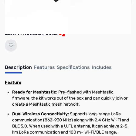
Reserve yours now!
(Ships In 7-14 Days)
Earn 11 Reward Points
Description
Features
Specifications
Includes
Feature
Ready for Meshtastic:
Pre-flashed with Meshtastic
firmware, the kit works out of the box and can quickly join or
create a Meshtastic mesh network.
Dual Wireless Connectivity:
Supports long-range LoRa
communication (862-930 MHz) along with 2.4 GHz Wi-Fi and
BLE 5.0. When used with a U.FL antenna, it can achieve 2-5
km LoRa communication and 100 m+ Wi-Fi/BLE range.