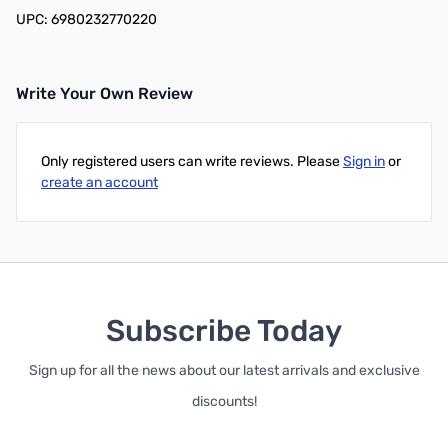
UPC: 6980232770220
Write Your Own Review
Only registered users can write reviews. Please
Sign in
or
create an account
Subscribe Today
Sign up for all the news about our latest arrivals and exclusive
discounts!