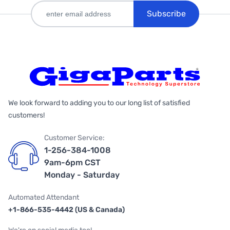
Subscribe
We look forward to adding you to our long list of satisfied
customers!
Customer Service:
1-256-384-1008
9am-6pm CST
Monday - Saturday
Automated Attendant
+1-866-535-4442 (US & Canada)