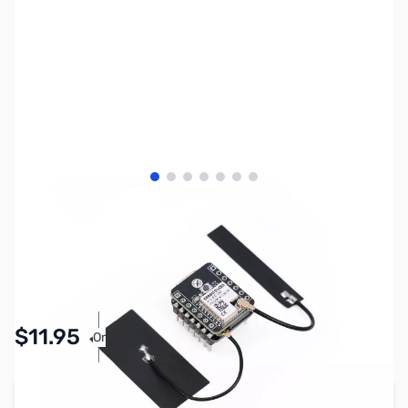
View larger image
View larger image
View larger image
View larger image
View larger image
View larger image
View larger image
SKU:
ZSE-0006
Availability:
Accepting Backorders
Pay Over Time with Orders Over $50.00. Learn
$11.95
Or
More
Add to Cart