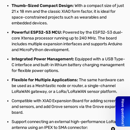
Thumb-Sized Compact Design:
With a compact size of just
21 x 18 mm and the classic XIAO form factor, it is ideal for
space-constrained projects such as wearables and
embedded devices.
Powerful ESP32-S3 MCU:
Powered by the ESP32-S3 dual-
core Xtensa processor running up to 240 MHz. The board
includes multiple expansion interfaces and supports Arduino
and MicroPython development.
Integrated Power Management:
Equipped with a USB Type-
C interface and built-in lithium battery charging management
for flexible power options.
Flexible for Multiple Applications:
The same hardware can
be used as a Meshtastic node or router, a single-channel
LoRaWAN gateway, or a LoRa/LoRaWAN sensor platform.
Compatible with XIAO Expansion Board for adding screens
and sensors, and add Grove sensors via the Grove expansion
board.
Support connecting an external high-performance LoRa
antenna using an IPEX to SMA connector: