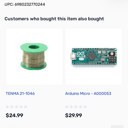
UPC: 6980232770244
Interactive carousel showing related products. Use navigation butto
Customers who bought this item also bought
TENMA 21-1046
Arduino Micro - A000053
C
F
$24.99
$29.99
$