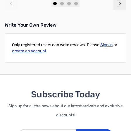
Add to Cart
Add to Cart
Write Your Own Review
Only registered users can write reviews. Please
Sign in
or
create an account
Subscribe Today
Sign up for all the news about our latest arrivals and exclusive
discounts!