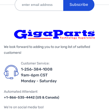
Subscribe
We look forward to adding you to our long list of satisfied
customers!
Customer Service:
1-256-384-1008
9am-6pm CST
Monday - Saturday
Automated Attendant
+1-866-535-4442 (US & Canada)
We're on social media too!