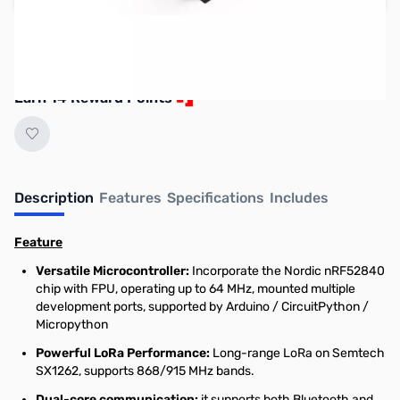
Reserve yours now!
(Ships In 7-14 Days)
Earn 14 Reward Points
Description
Features
Specifications
Includes
Feature
Versatile Microcontroller:
Incorporate the Nordic nRF52840
chip with FPU, operating up to 64 MHz, mounted multiple
development ports, supported by Arduino / CircuitPython /
Micropython
Powerful LoRa Performance:
Long-range LoRa on Semtech
SX1262, supports 868/915 MHz bands.
Dual-core communication:
it supports both Bluetooth and