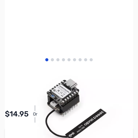
View larger image
View larger image
View larger image
View larger image
View larger image
View larger image
View larger image
View larger image
View larger image
SKU:
ZSE-0004
Availability:
Accepting Backorders
Pay Over Time with Orders Over $50.00. Learn
$14.95
Or
More
Add to Cart