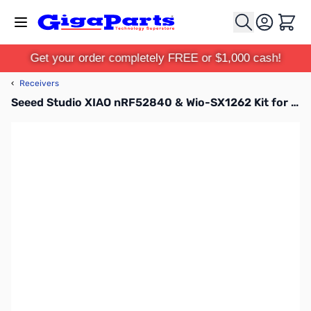
Skip to Content
Cart
Get your order completely FREE or $1,000 cash!
‹
Receivers
Seeed Studio XIAO nRF52840 & Wio-SX1262 Kit for Meshtastic