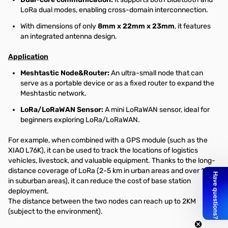
LoRa dual modes, enabling cross-domain interconnection.
With dimensions of only
8mm x 22mm x 23mm
, it features
an integrated antenna design.
Application
Meshtastic Node&Router:
An ultra-small node that can
serve as a portable device or as a fixed router to expand the
Meshtastic network.
LoRa/LoRaWAN Sensor:
A mini LoRaWAN sensor, ideal for
beginners exploring LoRa/LoRaWAN.
For example, when combined with a GPS module (such as the
XIAO L76K), it can be used to track the locations of logistics
vehicles, livestock, and valuable equipment. Thanks to the long-
distance coverage of LoRa (2-5 km in urban areas and over 10 km
in suburban areas), it can reduce the cost of base station
deployment.
The distance between the two nodes can reach up to 2KM
(subject to the environment).