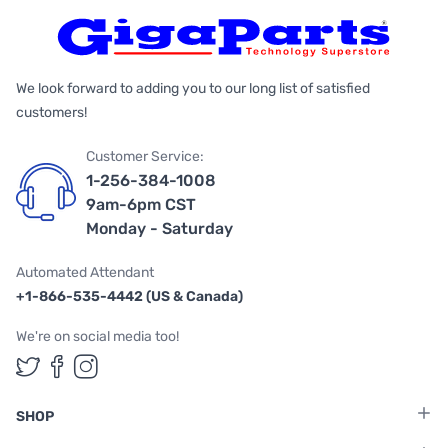
We look forward to adding you to our long list of satisfied
customers!
Customer Service:
1-256-384-1008
9am-6pm CST
Monday - Saturday
Automated Attendant
+1-866-535-4442 (US & Canada)
We're on social media too!
Follow us on Twitter
Follow us on Facebook
Follow us on Instagram
SHOP