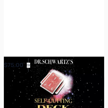
SKU:
MGC0020
Availability:
In stock
$75.00
Or
As low as $3.47/mo*
Add to Cart
Earn 75 Reward Points