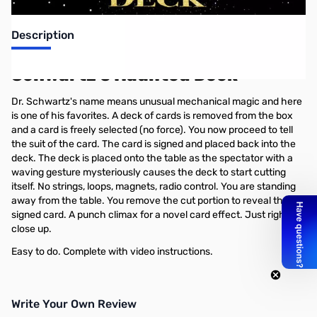
Description
Schwartz's Haunted Deck
Dr. Schwartz's name means unusual mechanical magic and here
is one of his favorites. A deck of cards is removed from the box
and a card is freely selected (no force). You now proceed to tell
the suit of the card. The card is signed and placed back into the
deck. The deck is placed onto the table as the spectator with a
waving gesture mysteriously causes the deck to start cutting
itself. No strings, loops, magnets, radio control. You are standing
away from the table. You remove the cut portion to reveal the
signed card. A punch climax for a novel card effect. Just right for
close up.
Easy to do. Complete with video instructions.
Write Your Own Review