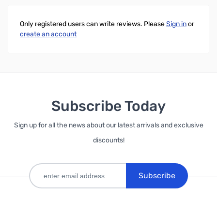
Only registered users can write reviews. Please
Sign in
or
create an account
Subscribe Today
Sign up for all the news about our latest arrivals and exclusive
discounts!
Subscribe