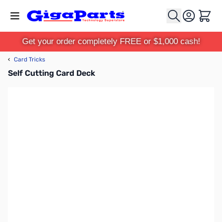
Skip to Content
Cart
Get your order completely FREE or $1,000 cash!
‹
Card Tricks
Self Cutting Card Deck