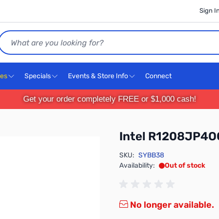
Sign I
Search
ces
Specials
Events & Store Info
Connect
Get your order completely FREE or $1,000 cash!
Intel R1208JP4O
SKU:
SYBB38
Availability:
Out of stock
No longer available.