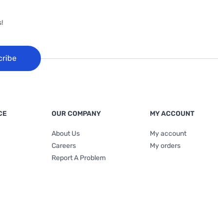
!
cribe
CE
OUR COMPANY
MY ACCOUNT
About Us
My account
Careers
My orders
Report A Problem