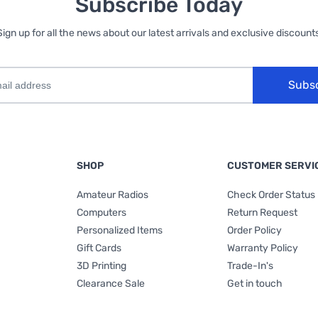
Subscribe Today
Sign up for all the news about our latest arrivals and exclusive discounts
Subs
SHOP
CUSTOMER SERVI
Amateur Radios
Check Order Status
Computers
Return Request
Personalized Items
Order Policy
Gift Cards
Warranty Policy
3D Printing
Trade-In's
Clearance Sale
Get in touch