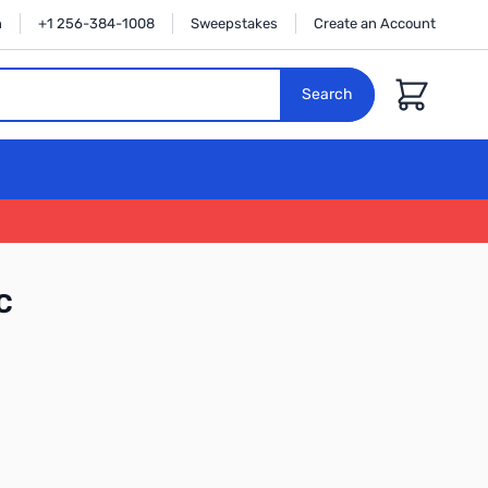
n
+1 256-384-1008
Sweepstakes
Create an Account
Cart
Search
C