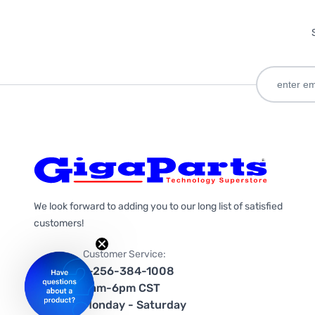
We look forward to adding you to our long list of satisfied
customers!
Customer Service:
1-256-384-1008
9am-6pm CST
Monday - Saturday