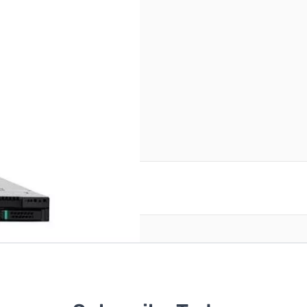
3.5" Bay - 6Gb/s SAS
reate an account