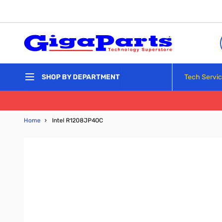
Skip to Content
Tech Servi
SHOP BY DEPARTMENT
Home
›
Intel R1208JP4OC