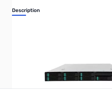
Description
Intel Drive Enclosure - Rack-mountable - 12 x Total Bay - 12 x 
UPC: 735858254885
Write Your Own Review
Only registered users can write reviews. Please
Sign in
or
c