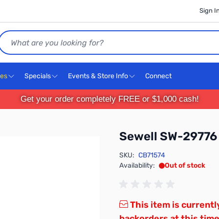
Sign I
Search
ces
Specials
Events & Store Info
Connect
Get your order completely FREE or $1,000 cash!
Sewell SW-29776
SKU:
CB71574
Availability:
Out of stock
This item is currentl
backorders at this time