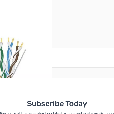
reate an account
Subscribe Today
Sign up for all the news about our latest arrivals and exclusive discounts