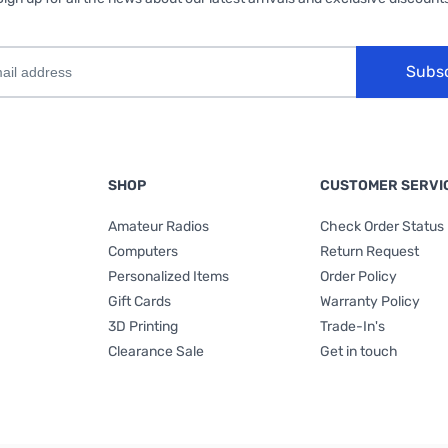
Subs
SHOP
CUSTOMER SERVI
Amateur Radios
Check Order Status
Computers
Return Request
Personalized Items
Order Policy
Gift Cards
Warranty Policy
3D Printing
Trade-In's
Clearance Sale
Get in touch