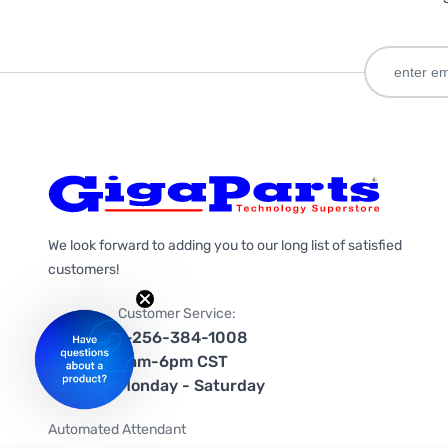
We look forward to adding you to our long list of satisfied
customers!
Customer Service:
1-256-384-1008
9am-6pm CST
Monday - Saturday
Automated Attendant