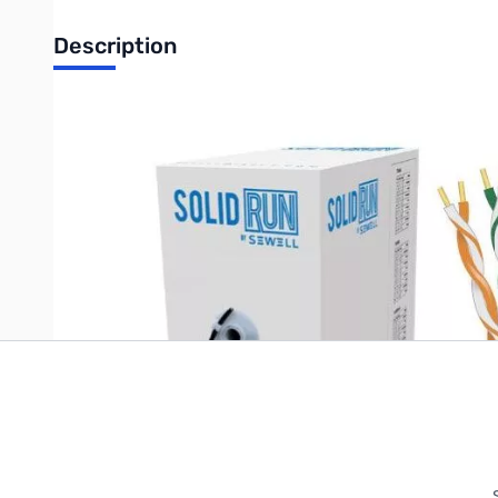
Description
Sewell SolidRun Cat6 Cable, UTP, CM, Blue PVC jacket, 1000 ft.
Write Your Own Review
Only registered users can write reviews. Please
Sign in
or
c