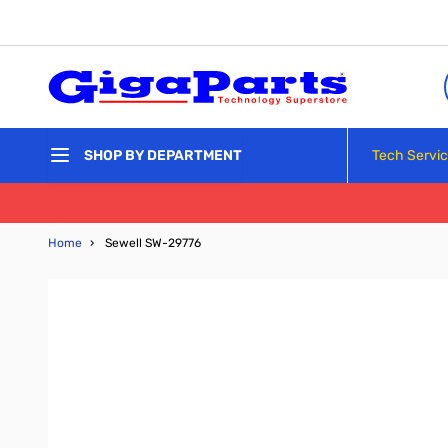
Skip to Content
Tech Servi
SHOP BY DEPARTMENT
Home
›
Sewell SW-29776