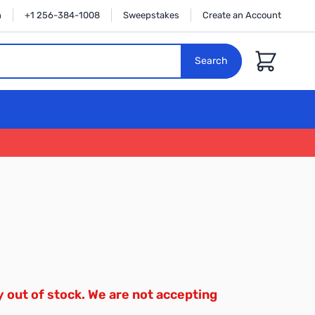
n
+1 256-384-1008
Sweepstakes
Create an Account
Cart
Search
y out of stock. We are not accepting
.