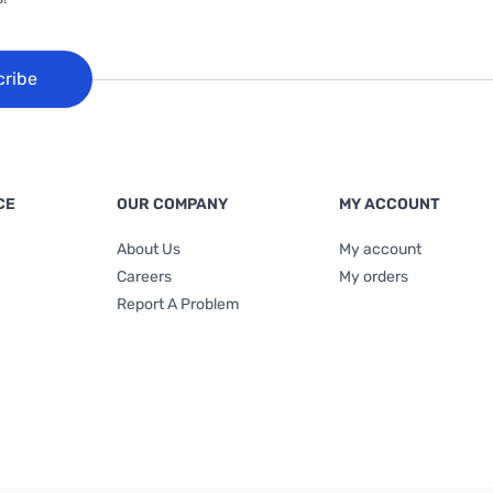
cribe
CE
OUR COMPANY
MY ACCOUNT
About Us
My account
Careers
My orders
Report A Problem