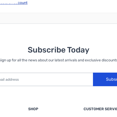
reate an account
Subscribe Today
Sign up for all the news about our latest arrivals and exclusive discounts
Subs
SHOP
CUSTOMER SERVI