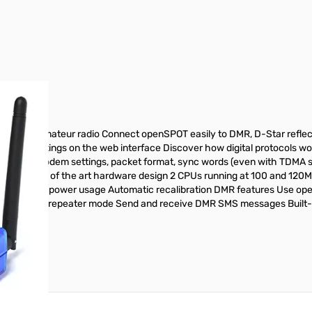
r image
ed for amateur radio Connect openSPOT easily to DMR, D-Star reflec
cation settings on the web interface Discover how digital protocols w
zing RF modem settings, packet format, sync words (even with TDMA su
eceiver State of the art hardware design 2 CPUs running at 100 and 12
onitoring Low power usage Automatic recalibration DMR features Use op
 base station/repeater mode Send and receive DMR SMS messages Built-i