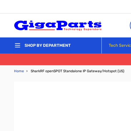
Skip to Content
Tech Servi
SHOP BY DEPARTMENT
Home
›
SharkRF openSPOT Standalone IP Gateway/Hotspot (US)