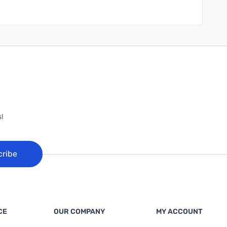
!
cribe
CE
OUR COMPANY
MY ACCOUNT