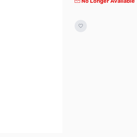
No Longer Available