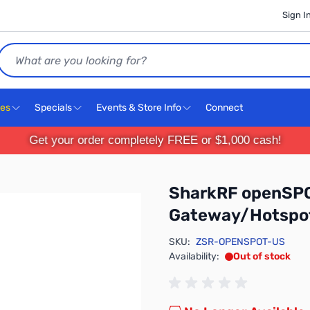
Sign I
Search
ces
Specials
Events & Store Info
Connect
Get your order completely FREE or $1,000 cash!
SharkRF openSPO
Gateway/Hotspot
SKU:
ZSR-OPENSPOT-US
Availability:
Out of stock