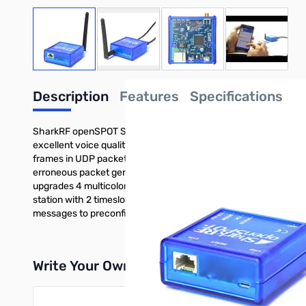
View larger image
View larger image
View larger image
View large
Description
Features
Specifications
SharkRF openSPOT Standalone IP Gateway/Hotspot (US) Design
excellent voice quality without sync errors Customize communi
frames in UDP packets Create your own RF protocol by customi
erroneous packet generator module for testing other digital r
upgrades 4 multicolor, bright LEDs for easy real time state m
station with 2 timeslots simultaneously Timeslot repeating in
messages to preconfigured DMR IDs
Write Your Own Review