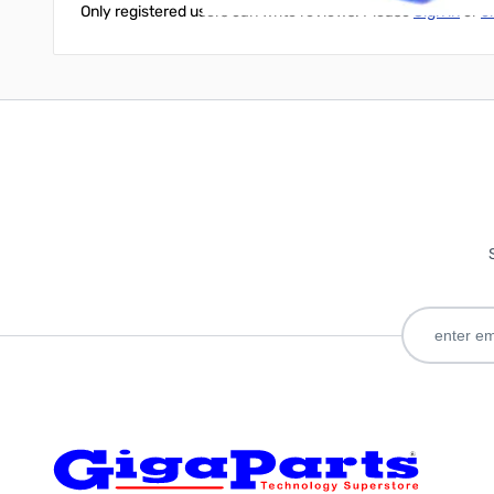
Only registered users can write reviews. Please
Sign in
or
c