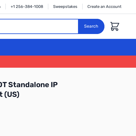
n
+1 256-384-1008
Sweepstakes
Create an Account
Cart
Search
T Standalone IP
 (US)