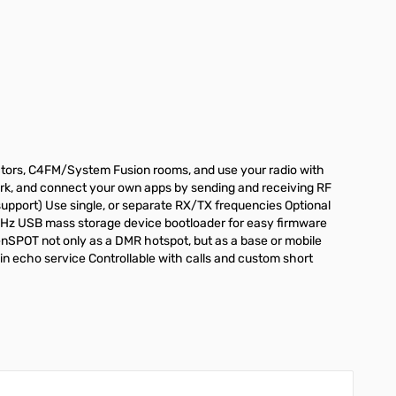
tors, C4FM/System Fusion rooms, and use your radio with
ork, and connect your own apps by sending and receiving RF
pport) Use single, or separate RX/TX frequencies Optional
0MHz USB mass storage device bootloader for easy firmware
enSPOT not only as a DMR hotspot, but as a base or mobile
n echo service Controllable with calls and custom short