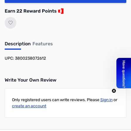
Earn 22 Reward Points
Description
Features
UPC: 3800238072612
Write Your Own Review
Only registered users can write reviews. Please
Sign in
or
create an account