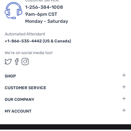
Customer Service:
1-256-384-1008
9am-6pm CST
Monday - Saturday
Automated Attendant
+1-866-535-4442 (US & Canada)
We're on social media too!
Follow us on Twitter
Follow us on Facebook
Follow us on Instagram
SHOP
CUSTOMER SERVICE
OUR COMPANY
MY ACCOUNT