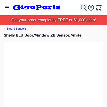
Skip to Content
Cart
Get your order completely FREE or $1,000 cash!
‹
Smart Sensors
Shelly BLU Door/Window ZB Sensor, White