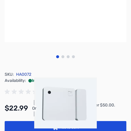
View larger image
View larger image
View larger image
View larger image
SKU:
HA0072
Availability:
In stock
Pay Over Time with Orders Over $50.00.
$22.99
Or
Learn More
Add to Cart