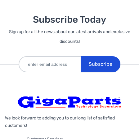
Subscribe Today
Sign up for all the news about our latest arrivals and exclusive
discounts!
Subscribe
We look forward to adding you to our long list of satisfied
customers!