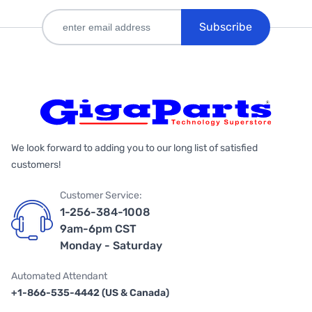
Subscribe
We look forward to adding you to our long list of satisfied
customers!
Customer Service:
1-256-384-1008
9am-6pm CST
Monday - Saturday
Automated Attendant
+1-866-535-4442 (US & Canada)