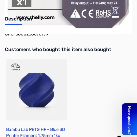
Description
UPC: 3800238070779
Interactive carousel showing related products. Use navigation butto
Customers who bought this item also bought
Bambu Lab PETG HF - Blue 3D
Printer Filament 1.75mm 1kg