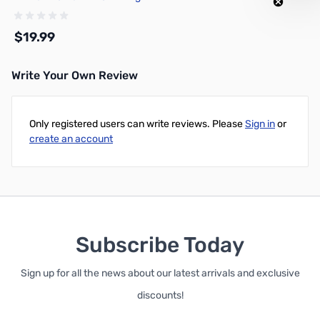
Spool - G02-B0-1.75-1000-
SPL
$19.99
Write Your Own Review
Add to Cart
Only registered users can write reviews. Please
Sign in
or
create an account
Subscribe Today
Sign up for all the news about our latest arrivals and exclusive
discounts!