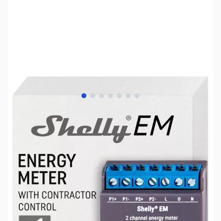
View larger image
View larger image
View larger image
View larger image
View larger image
View larger image
View larger image
SKU:
HA0038
Availability:
Out of stock
No longer available.